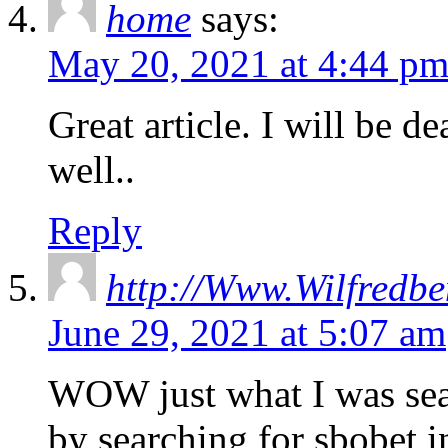
home
says:
May 20, 2021 at 4:44 p
Great article. I will be d
well..
Reply
http://Www.Wilfredbe
June 29, 2021 at 5:07 am
WOW just what I was sea
by searching for sbobet 