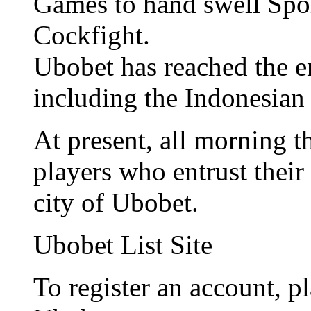
Games to hand swell Spo
Cockfight.
Ubobet has reached the e
including the Indonesian
At present, all morning 
players who entrust their 
city of Ubobet.
Ubobet List Site
To register an account, pl