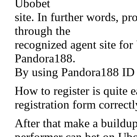
Ubobet
site. In further words, pr
through the
recognized agent site for
Pandora188.
By using Pandora188 ID th
How to register is quite ea
registration form correctl
After that make a buildup
performer can bet on Ubo