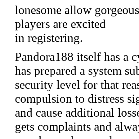
lonesome allow gorgeous 
players are excited
in registering.
Pandora188 itself has a c
has prepared a system sub
security level for that re
compulsion to distress sig
and cause additional loss
gets complaints and alway