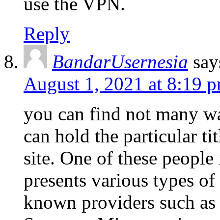
use the VPN.
Reply
BandarUsernesia
say
August 1, 2021 at 8:19 
you can find not many wa
can hold the particular ti
site. One of these people
presents various types o
known providers such as