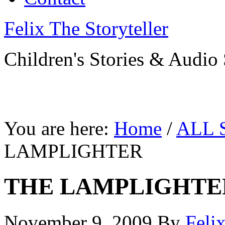
Felix The Storyteller
Children's Stories & Audio 
You are here:
Home
/
ALL 
LAMPLIGHTER
THE LAMPLIGHTE
November 9, 2009
By
Feli