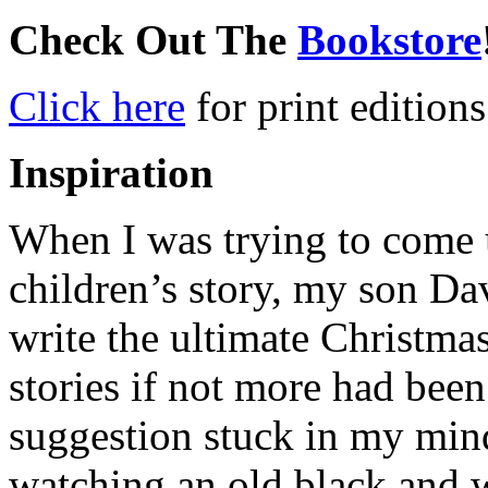
Check Out The
Bookstore
Click here
for print editions
Inspiration
When I was trying to come u
children’s story, my son Da
write the ultimate Christma
stories if not more had been
suggestion stuck in my mind
watching an old black and 