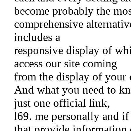
become probably the mos
comprehensive alternative
includes a
responsive display of whi
access our site coming
from the display of your 
And what you need to kno
just one official link,
l69. me personally and if
that provide information o