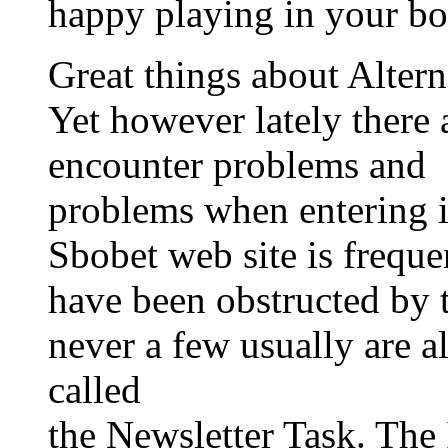
happy playing in your bo
Great things about Altern
Yet however lately ther
encounter problems and
problems when entering i
Sbobet web site is frequ
have been obstructed by
never a few usually are a
called
the Newsletter Task. Th