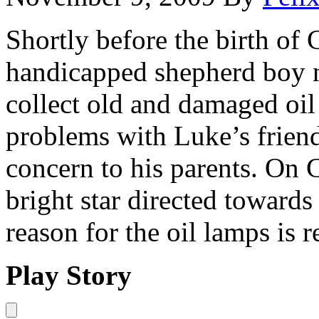
Shortly before the birth of 
handicapped shepherd boy 
collect old and damaged oil
problems with Luke’s friend
concern to his parents. On 
bright star directed towards
reason for the oil lamps is 
Play Story