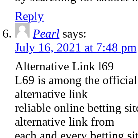
Reply
Pearl
says:
July 16, 2021 at 7:48 pm
Alternative Link l69
L69 is among the official
alternative link
reliable online betting s
alternative link from
each and every betting sit