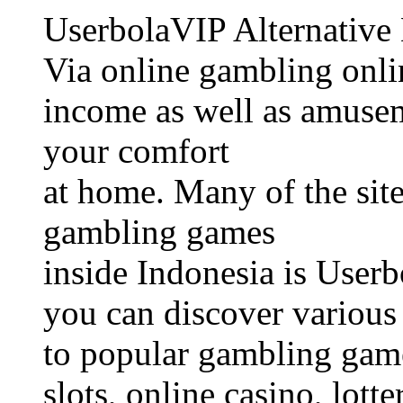
UserbolaVIP Alternative
Via online gambling onli
income as well as amusem
your comfort
at home. Many of the site
gambling games
inside Indonesia is Userb
you can discover various 
to popular gambling game
slots, online casino, lotte