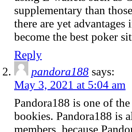
supplementary than those
there are yet advantages 
become the best poker sit
Reply
pandora188
says:
May 3, 2021 at 5:04 am
Pandora188 is one of the
bookies. Pandora188 is a
members, because Pandora