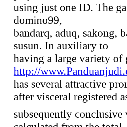
using just one ID. The g
domino99,
bandarq, aduq, sakong, b
susun. In auxiliary to
having a large variety of
http://www.Panduanjudi
has several attractive pr
after visceral registered 
subsequently conclusive 
calculated from the total