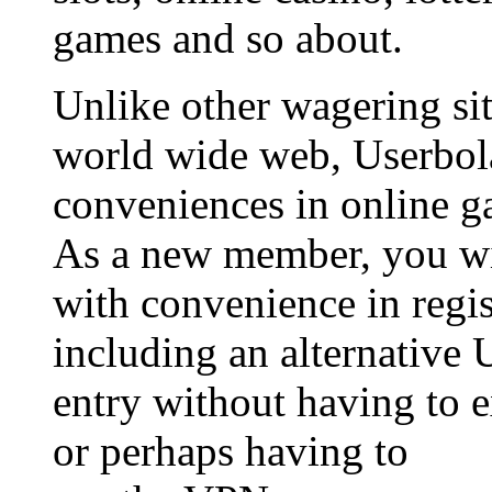
games and so about.
Unlike other wagering sit
world wide web, Userbol
conveniences in online g
As a new member, you wil
with convenience in regis
including an alternative 
entry without having to 
or perhaps having to