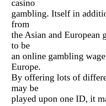
casino
gambling. Itself in addit
from
the Asian and European g
to be
an online gambling wager
Europe.
By offering lots of differ
may be
played upon one ID, it m