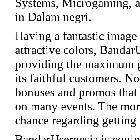
Systems, Microgaming, an
in Dalam negri.
Having a fantastic image
attractive colors, Bandar
providing the maximum g
its faithful customers. N
bonuses and promos that 
on many events. The more
chance regarding getting
BandarUsernesia is equip