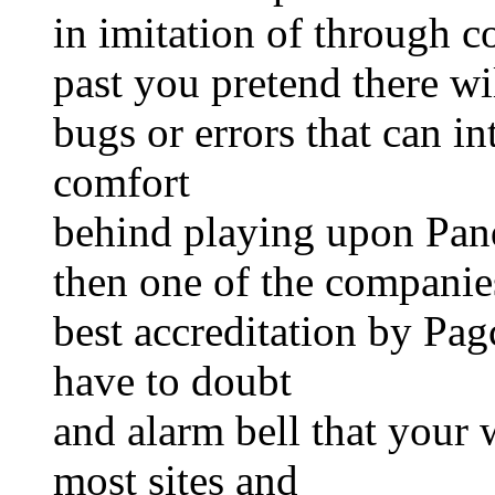
in imitation of through c
past you pretend there wi
bugs or errors that can i
comfort
behind playing upon Pan
then one of the companies
best accreditation by Pa
have to doubt
and alarm bell that your 
most sites and