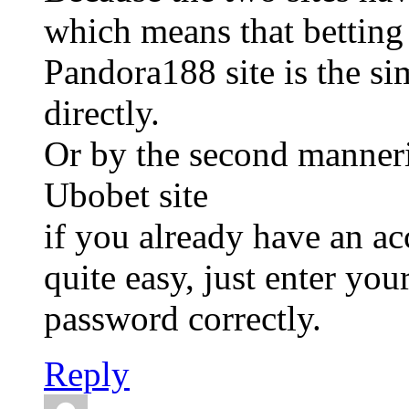
which means that betting
Pandora188 site is the si
directly.
Or by the second manneri
Ubobet site
if you already have an a
quite easy, just enter yo
password correctly.
Reply