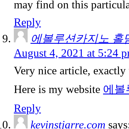
may find on this particula
Reply
에볼루션카지노 홀
August 4, 2021 at 5:24 
Very nice article, exactly
Here is my website
에볼
Reply
kevinstjarre.com
says