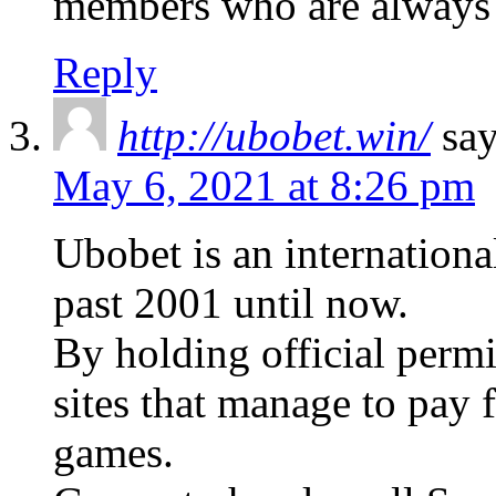
members who are always
Reply
http://ubobet.win/
say
May 6, 2021 at 8:26 pm
Ubobet is an internationa
past 2001 until now.
By holding official perm
sites that manage to pay f
games.