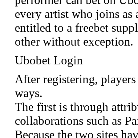
every artist who joins as
entitled to a freebet sup
other without exception.
Ubobet Login
After registering, player
ways.
The first is through attr
collaborations such as P
Because the two sites hav