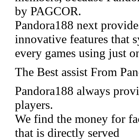
by PAGCOR.
Pandora188 next provide
innovative features that 
every games using just o
The Best assist From Pa
Pandora188 always provid
players.
We find the money for fac
that is directly served