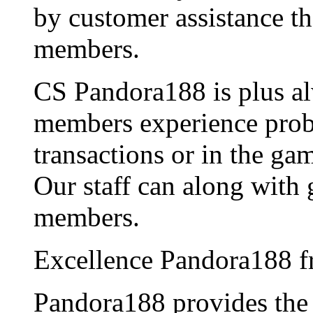
by customer assistance th
members.
CS Pandora188 is plus al
members experience probl
transactions or in the ga
Our staff can along with 
members.
Excellence Pandora188 f
Pandora188 provides th