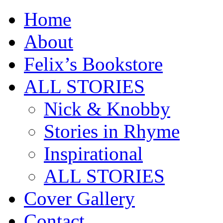
Home
About
Felix’s Bookstore
ALL STORIES
Nick & Knobby
Stories in Rhyme
Inspirational
ALL STORIES
Cover Gallery
Contact