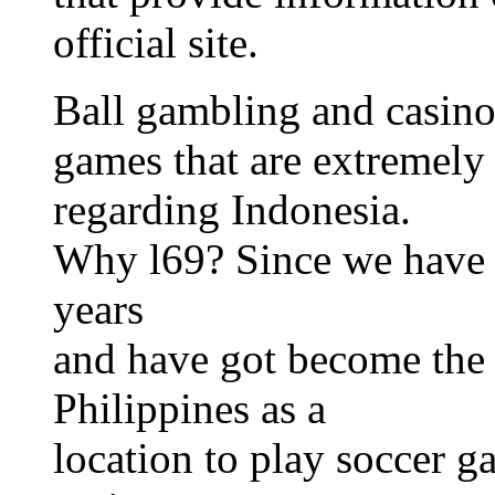
official site.
Ball gambling and casino
games that are extremely 
regarding Indonesia.
Why l69? Since we have b
years
and have got become the t
Philippines as a
location to play soccer g