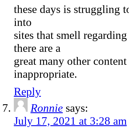
these days is struggling t
into
sites that smell regardi
there are a
great many other content 
inappropriate.
Reply
Ronnie
says:
July 17, 2021 at 3:28 am