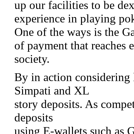
up our facilities to be de
experience in playing pok
One of the ways is the G
of payment that reaches 
society.
By in action considering 
Simpati and XL
story deposits. As compet
deposits
using E-wallets such as