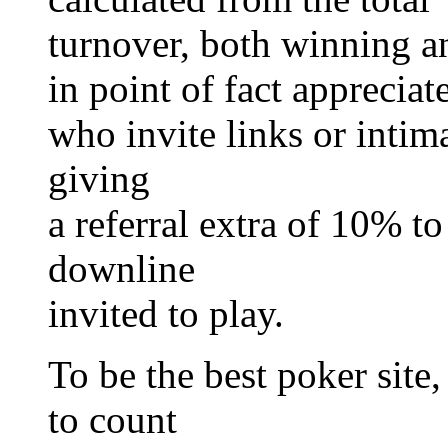
turnover, both winning a
in point of fact appreciat
who invite links or intima
giving
a referral extra of 10% t
downline
invited to play.
To be the best poker site,
to count