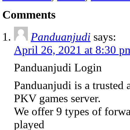
Comments
Panduanjudi
says:
April 26, 2021 at 8:30 p
Panduanjudi Login
Panduanjudi is a trusted
PKV games server.
We offer 9 types of forw
played