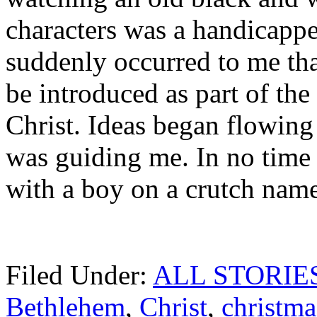
characters was a handicappe
suddenly occurred to me tha
be introduced as part of the
Christ. Ideas began flowing
was guiding me. In no time a
with a boy on a crutch name
Filed Under:
ALL STORIE
Bethlehem
,
Christ
,
christma