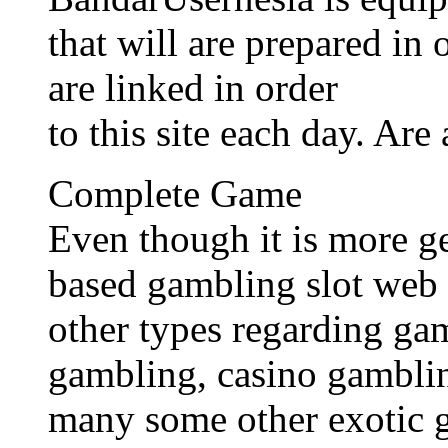
that will are prepared in
are linked in order
to this site each day. Are
Complete Game
Even though it is more g
based gambling slot web 
other types regarding ga
gambling, casino gamblin
many some other exotic 