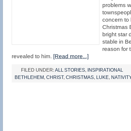
problems wi
townspeopl
concern to 
Christmas 
bright star
stable in B
reason for t
revealed to him.
[Read more...]
FILED UNDER:
ALL STORIES
,
INSPIRATIONAL
BETHLEHEM
,
CHRIST
,
CHRISTMAS
,
LUKE
,
NATIVIT