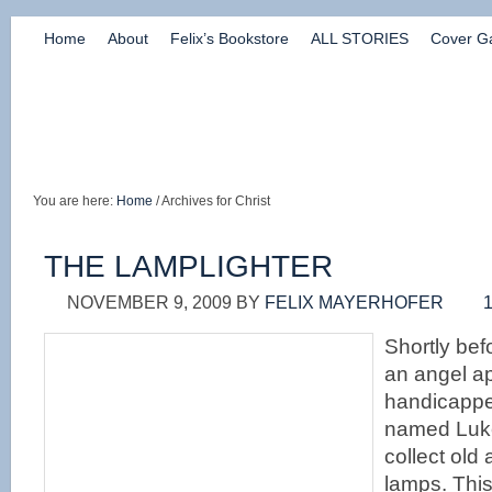
Home
About
Felix’s Bookstore
ALL STORIES
Cover Ga
You are here:
Home
/ Archives for Christ
THE LAMPLIGHTER
NOVEMBER 9, 2009
BY
FELIX MAYERHOFER
Shortly befo
an angel a
handicapp
named Luke
collect old
lamps. Thi