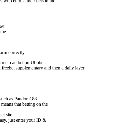
 who entrust their bets in the
bet
 the
form correctly.
former can bet on Ubobet.
 a freebet supplementary and then a daily layer
s such as Pandora188.
 means that betting on the
et site
asy, just enter your ID &