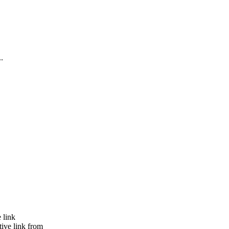
..
 link
tive link from