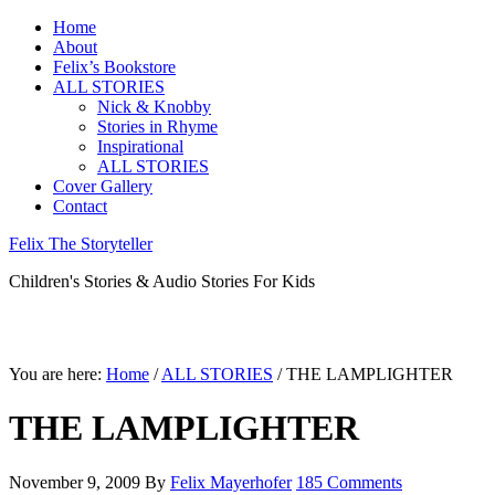
Home
About
Felix’s Bookstore
ALL STORIES
Nick & Knobby
Stories in Rhyme
Inspirational
ALL STORIES
Cover Gallery
Contact
Felix The Storyteller
Children's Stories & Audio Stories For Kids
You are here:
Home
/
ALL STORIES
/ THE LAMPLIGHTER
THE LAMPLIGHTER
November 9, 2009
By
Felix Mayerhofer
185 Comments