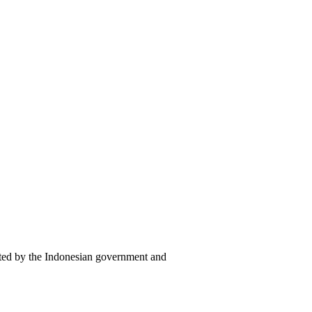
cted by the Indonesian government and