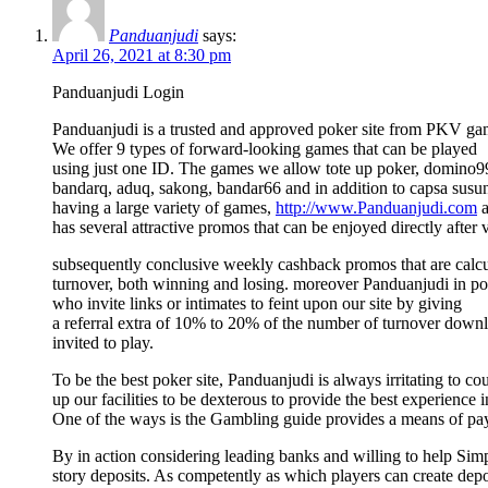
Panduanjudi
says:
April 26, 2021 at 8:30 pm
Panduanjudi Login
Panduanjudi is a trusted and approved poker site from PKV gam
We offer 9 types of forward-looking games that can be played
using just one ID. The games we allow tote up poker, domino9
bandarq, aduq, sakong, bandar66 and in addition to capsa susun.
having a large variety of games,
http://www.Panduanjudi.com
a
has several attractive promos that can be enjoyed directly after 
subsequently conclusive weekly cashback promos that are calcul
turnover, both winning and losing. moreover Panduanjudi in poin
who invite links or intimates to feint upon our site by giving
a referral extra of 10% to 20% of the number of turnover downl
invited to play.
To be the best poker site, Panduanjudi is always irritating to co
up our facilities to be dexterous to provide the best experience 
One of the ways is the Gambling guide provides a means of pay
By in action considering leading banks and willing to help Si
story deposits. As competently as which players can create depo