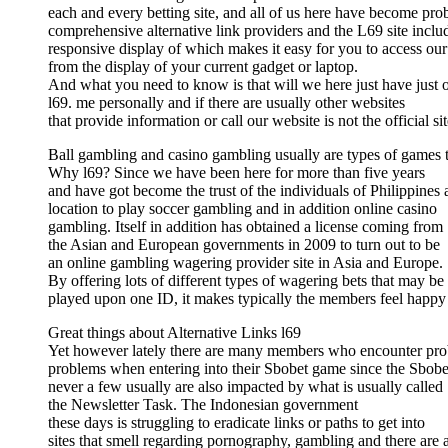
each and every betting site, and all of us here have become pro
comprehensive alternative link providers and the L69 site inclu
responsive display of which makes it easy for you to access our
from the display of your current gadget or laptop.
And what you need to know is that will we here just have just on
l69. me personally and if there are usually other websites
that provide information or call our website is not the official sit
Ball gambling and casino gambling usually are types of games th
Why l69? Since we have been here for more than five years
and have got become the trust of the individuals of Philippines 
location to play soccer gambling and in addition online casino
gambling. Itself in addition has obtained a license coming from
the Asian and European governments in 2009 to turn out to be
an online gambling wagering provider site in Asia and Europe.
By offering lots of different types of wagering bets that may be
played upon one ID, it makes typically the members feel happy
Great things about Alternative Links l69
Yet however lately there are many members who encounter pr
problems when entering into their Sbobet game since the Sbobe
never a few usually are also impacted by what is usually called
the Newsletter Task. The Indonesian government
these days is struggling to eradicate links or paths to get into
sites that smell regarding pornography, gambling and there are 