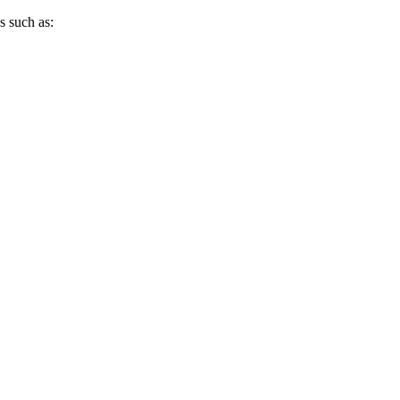
s such as: