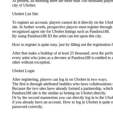
At present, all morning there are more than 100 thousand players
city of Ubobet.
Ubobet List Site
To register an account, players cannot do it directly on the Ubo
site. In further words, prospective players must register through
recognized agent site for Ubobet listings such as Pandora188.
By using Pandora188 ID the artist can bet upon this city.
How to register is quite easy, just by filling out the registration 
After that make a buildup of at least 25 thousand, next the per
every artist who joins as a devotee at Pandora188 is entitled to
other without exception.
Ubobet Login
After registering, players can log in on Ubobet in two ways.
The first is through attributed buddies who have collaboration
Because the two sites have already formed a partnership, which
Pandora188 site is the similar as betting on Ubobet directly.
Or by the second mannerism you can directly log in to the Ubob
if you already have an account. How to log in Ubobet is quite e
password correctly.