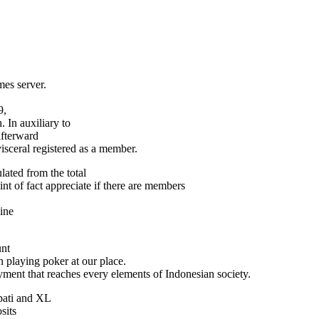
es server.
9,
 In auxiliary to
fterward
visceral registered as a member.
ated from the total
t of fact appreciate if there are members
ine
unt
in playing poker at our place.
ment that reaches every elements of Indonesian society.
mpati and XL
sits