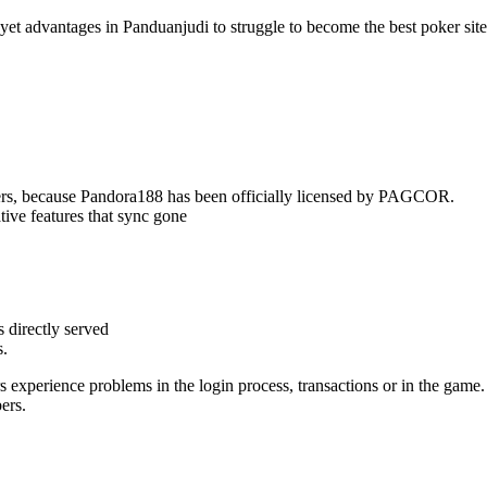
yet advantages in Panduanjudi to struggle to become the best poker site
ers, because Pandora188 has been officially licensed by PAGCOR.
ive features that sync gone
s directly served
s.
experience problems in the login process, transactions or in the game.
ers.