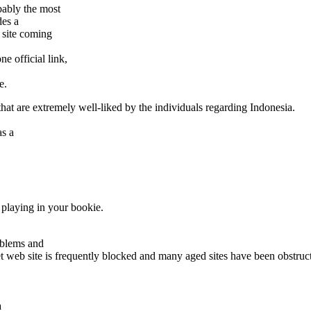
bably the most
des a
 site coming
e official link,
e.
at are extremely well-liked by the individuals regarding Indonesia.
as a
 playing in your bookie.
oblems and
t web site is frequently blocked and many aged sites have been obstru
a