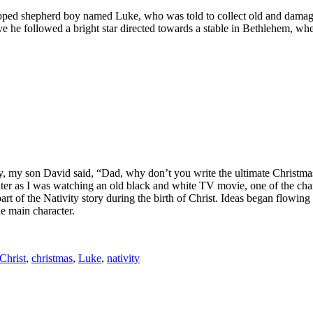
capped shepherd boy named Luke, who was told to collect old and damage
 he followed a bright star directed towards a stable in Bethlehem, where
y, my son David said, “Dad, why don’t you write the ultimate Christmas
ter as I was watching an old black and white TV movie, one of the cha
art of the Nativity story during the birth of Christ. Ideas began flowing
e main character.
Christ
,
christmas
,
Luke
,
nativity