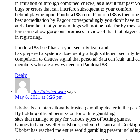
in imitation of through combined checks, as a result that past y
bugs or errors that can interfere subsequent to your comfort
behind playing upon Pandora188.com, Pandora188 is then one o
best accreditation by Pagcor correspondingly you don’t have to
and alarm bell that your winnings will not be paid for by most s
lonesome allow gorgeous promises in view of that that players 
in registering.
Pandora188 itself has a cyber security team and
has prepared a system subsequently a high sufficient security le
compulsion to distress signal that personal data can leak, and c
members who are always deed on Pandora188.
Reply
http://ubobet.win/
says:
May 6, 2021 at 8:26 pm
Ubobet is an internationally trusted gambling dealer in the past
By holding official permission for online gambling
sites that manage to pay for various types of betting games.
Games to hand swell Sportsbook, enliven Casino and Cockfigh
Ubobet has reached the entire world gambling present includin