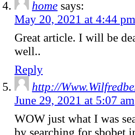
home
says:
May 20, 2021 at 4:44 p
Great article. I will be d
well..
Reply
http://Www.Wilfredbe
June 29, 2021 at 5:07 am
WOW just what I was sea
by searching for sbobet 