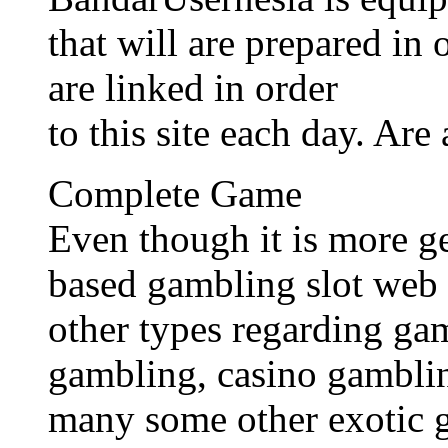
that will are prepared in
are linked in order
to this site each day. Are
Complete Game
Even though it is more g
based gambling slot web 
other types regarding ga
gambling, casino gamblin
many some other exotic 