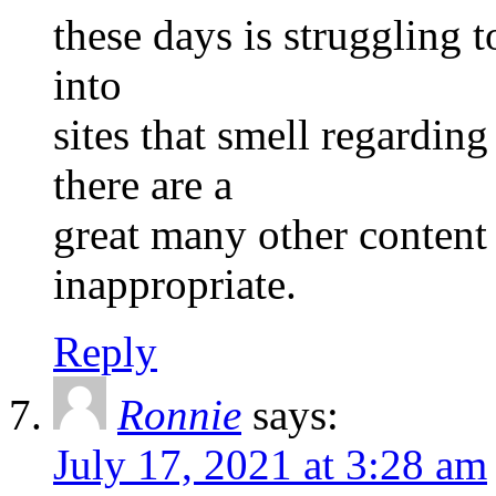
these days is struggling t
into
sites that smell regardi
there are a
great many other content 
inappropriate.
Reply
Ronnie
says:
July 17, 2021 at 3:28 am