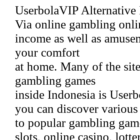
UserbolaVIP Alternative
Via online gambling onli
income as well as amusem
your comfort
at home. Many of the site
gambling games
inside Indonesia is Userb
you can discover various 
to popular gambling game
slots, online casino, lotte