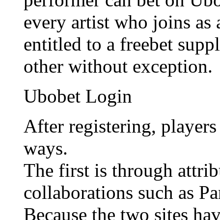
every artist who joins as
entitled to a freebet sup
other without exception.
Ubobet Login
After registering, player
ways.
The first is through attr
collaborations such as P
Because the two sites hav