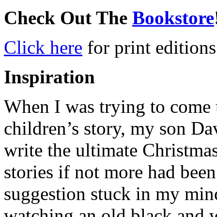
Check Out The
Bookstore
Click here
for print editions
Inspiration
When I was trying to come u
children’s story, my son Da
write the ultimate Christma
stories if not more had been
suggestion stuck in my mind
watching an old black and 