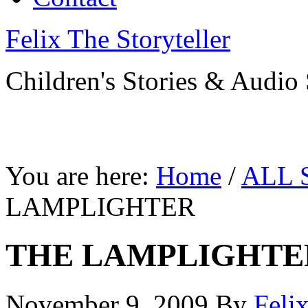
Felix The Storyteller
Children's Stories & Audio 
You are here:
Home
/
ALL 
LAMPLIGHTER
THE LAMPLIGHTE
November 9, 2009
By
Feli