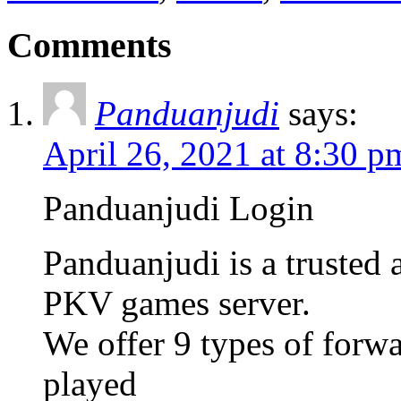
Comments
Panduanjudi
says:
April 26, 2021 at 8:30 p
Panduanjudi Login
Panduanjudi is a trusted
PKV games server.
We offer 9 types of forw
played