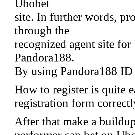
Ubobet
site. In further words, pr
through the
recognized agent site for
Pandora188.
By using Pandora188 ID th
How to register is quite ea
registration form correctl
After that make a buildup
performer can bet on Ubo