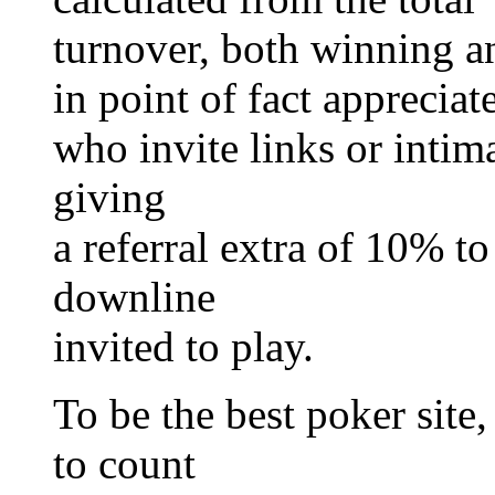
turnover, both winning a
in point of fact appreciat
who invite links or intima
giving
a referral extra of 10% t
downline
invited to play.
To be the best poker site,
to count