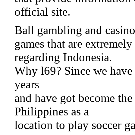
official site.
Ball gambling and casino
games that are extremely 
regarding Indonesia.
Why l69? Since we have b
years
and have got become the t
Philippines as a
location to play soccer g