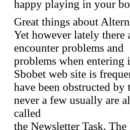
happy playing in your bo
Great things about Altern
Yet however lately ther
encounter problems and
problems when entering i
Sbobet web site is frequ
have been obstructed by
never a few usually are a
called
the Newsletter Task. Th