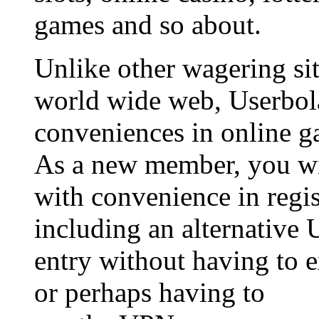
games and so about.
Unlike other wagering sit
world wide web, Userbol
conveniences in online g
As a new member, you wil
with convenience in regis
including an alternative 
entry without having to 
or perhaps having to