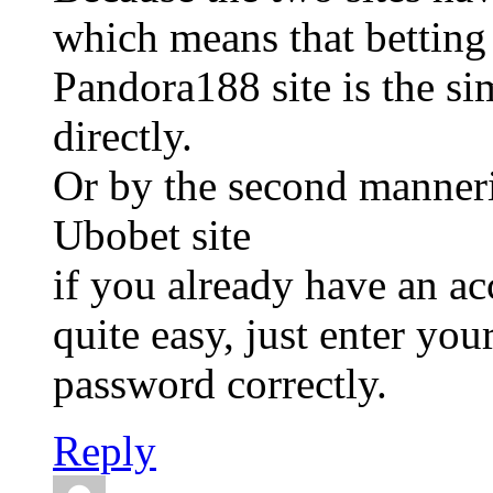
which means that betting
Pandora188 site is the si
directly.
Or by the second manneri
Ubobet site
if you already have an a
quite easy, just enter yo
password correctly.
Reply