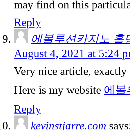
may find on this particula
Reply
에볼루션카지노 홀
August 4, 2021 at 5:24 
Very nice article, exactly
Here is my website
에볼
Reply
kevinstjarre.com
says