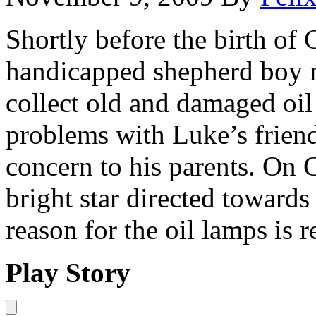
Shortly before the birth of 
handicapped shepherd boy 
collect old and damaged oil
problems with Luke’s friend
concern to his parents. On 
bright star directed towards
reason for the oil lamps is 
Play Story