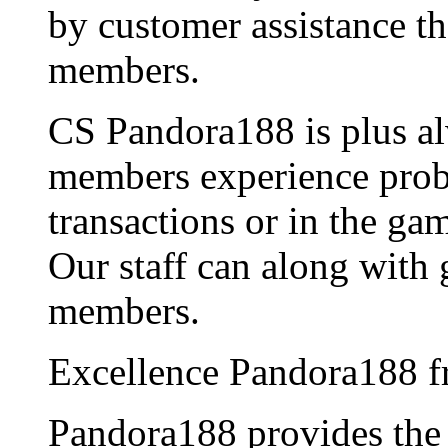
by customer assistance th
members.
CS Pandora188 is plus al
members experience probl
transactions or in the ga
Our staff can along with 
members.
Excellence Pandora188 f
Pandora188 provides th