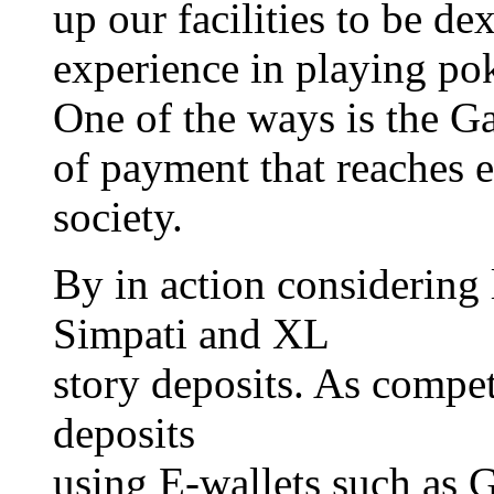
up our facilities to be de
experience in playing pok
One of the ways is the G
of payment that reaches 
society.
By in action considering 
Simpati and XL
story deposits. As compet
deposits
using E-wallets such as