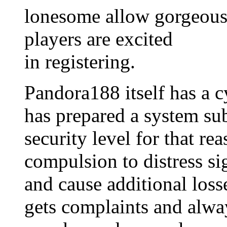
lonesome allow gorgeous 
players are excited
in registering.
Pandora188 itself has a c
has prepared a system sub
security level for that re
compulsion to distress sig
and cause additional loss
gets complaints and alway