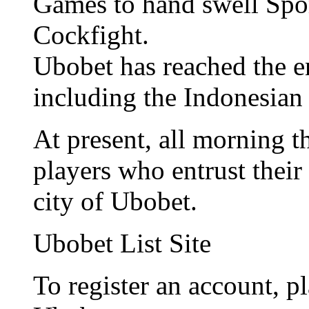
Games to hand swell Spo
Cockfight.
Ubobet has reached the e
including the Indonesian
At present, all morning 
players who entrust their 
city of Ubobet.
Ubobet List Site
To register an account, pl