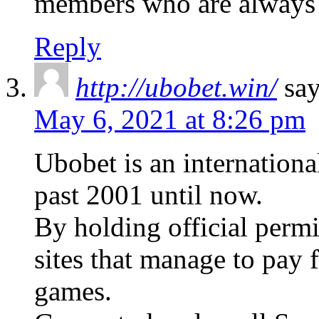
members who are always
Reply
http://ubobet.win/
say
May 6, 2021 at 8:26 pm
Ubobet is an internationa
past 2001 until now.
By holding official perm
sites that manage to pay f
games.