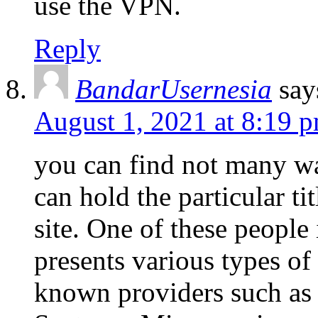
use the VPN.
Reply
BandarUsernesia
say
August 1, 2021 at 8:19 
you can find not many wa
can hold the particular ti
site. One of these people
presents various types o
known providers such as