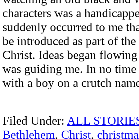
characters was a handicappe
suddenly occurred to me tha
be introduced as part of the
Christ. Ideas began flowing
was guiding me. In no time a
with a boy on a crutch name
Filed Under:
ALL STORIE
Bethlehem
,
Christ
,
christma