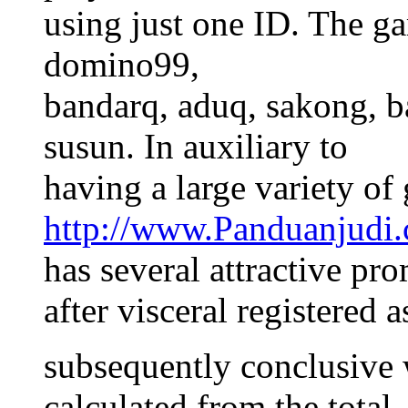
using just one ID. The g
domino99,
bandarq, aduq, sakong, b
susun. In auxiliary to
having a large variety of
http://www.Panduanjudi
has several attractive pr
after visceral registered 
subsequently conclusive 
calculated from the total