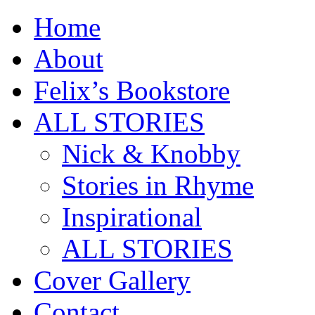
Home
About
Felix’s Bookstore
ALL STORIES
Nick & Knobby
Stories in Rhyme
Inspirational
ALL STORIES
Cover Gallery
Contact