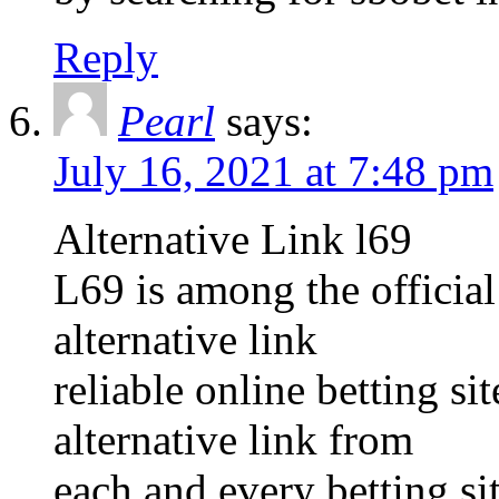
Reply
Pearl
says:
July 16, 2021 at 7:48 pm
Alternative Link l69
L69 is among the official
alternative link
reliable online betting s
alternative link from
each and every betting sit