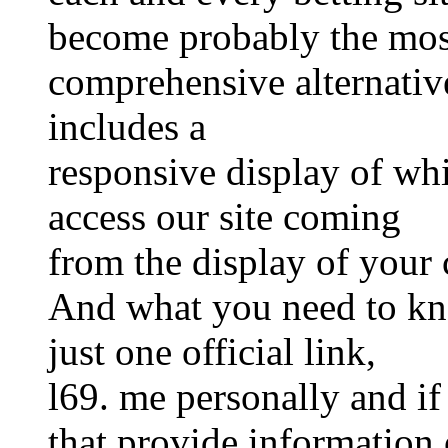
become probably the mos
comprehensive alternative
includes a
responsive display of whi
access our site coming
from the display of your 
And what you need to kno
just one official link,
l69. me personally and if
that provide information o