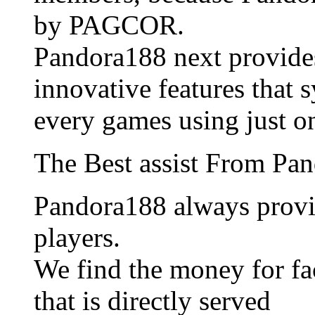
by PAGCOR.
Pandora188 next provide
innovative features that 
every games using just o
The Best assist From Pa
Pandora188 always provid
players.
We find the money for fac
that is directly served