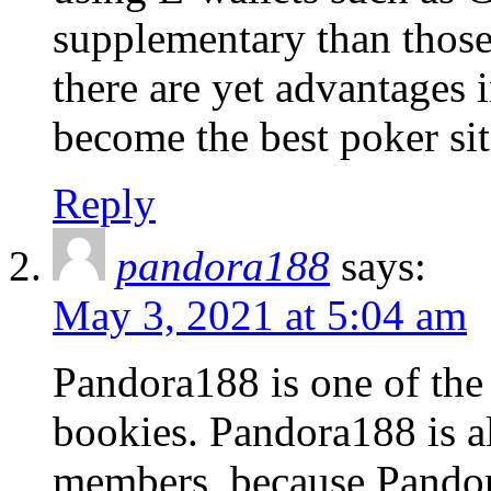
supplementary than those
there are yet advantages 
become the best poker sit
Reply
pandora188
says:
May 3, 2021 at 5:04 am
Pandora188 is one of the
bookies. Pandora188 is a
members, because Pandora