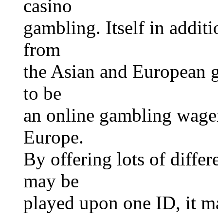
casino
gambling. Itself in addit
from
the Asian and European g
to be
an online gambling wager
Europe.
By offering lots of differ
may be
played upon one ID, it m