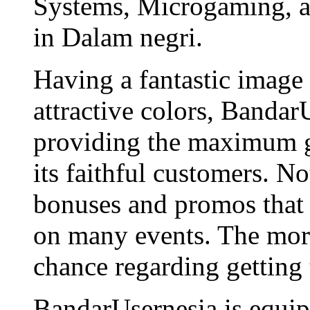
Systems, Microgaming, an
in Dalam negri.
Having a fantastic image
attractive colors, Bandar
providing the maximum g
its faithful customers. N
bonuses and promos that 
on many events. The more
chance regarding getting
BandarUsernesia is equip