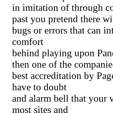
in imitation of through c
past you pretend there wi
bugs or errors that can i
comfort
behind playing upon Pan
then one of the companies
best accreditation by Pa
have to doubt
and alarm bell that your 
most sites and