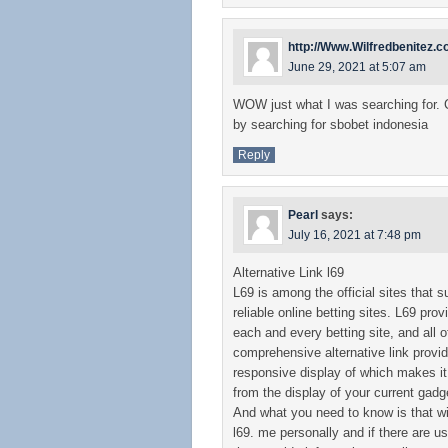
http://Www.Wilfredbenitez.
June 29, 2021 at 5:07 am
WOW just what I was searching for.
by searching for sbobet indonesia
Reply
Pearl
says:
July 16, 2021 at 7:48 pm
Alternative Link l69
L69 is among the official sites that s
reliable online betting sites. L69 pro
each and every betting site, and all
comprehensive alternative link provid
responsive display of which makes it
from the display of your current gadge
And what you need to know is that will
l69. me personally and if there are u