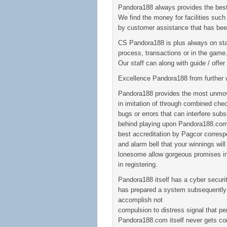
Pandora188 always provides the best
We find the money for facilities such 
by customer assistance that has bee
CS Pandora188 is plus always on sta
process, transactions or in the game
Our staff can along with guide / off
Excellence Pandora188 from further 
Pandora188 provides the most unmo
in imitation of through combined chec
bugs or errors that can interfere sub
behind playing upon Pandora188.com,
best accreditation by Pagcor corresp
and alarm bell that your winnings will
lonesome allow gorgeous promises in 
in registering.
Pandora188 itself has a cyber secur
has prepared a system subsequently a 
accomplish not
compulsion to distress signal that pe
Pandora188.com itself never gets com