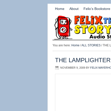
Home
About
Felix’s Bookstore
You are here:
Home
/
ALL STORIES
/ THE
THE LAMPLIGHTER
NOVEMBER 9, 2009
BY
FELIX MAYERH