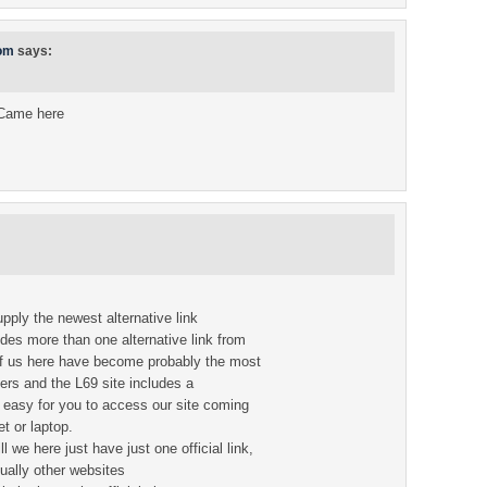
com
says:
 Came here
upply the newest alternative link
vides more than one alternative link from
 of us here have become probably the most
ers and the L69 site includes a
 easy for you to access our site coming
t or laptop.
 we here just have just one official link,
sually other websites