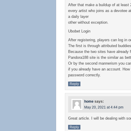
After that make a buildup of at least
every artist who joins as a devotee a
a daily layer
other without exception.
Ubobet Login
After registering, players can log in
The first is through attributed budd
Because the two sites have already f
Pandora188 site is the similar as bett
Or by the second mannerism you can d
if you already have an account. How t
password correctly.
Reply
home
says:
May 20, 2021 at 4:44 pm
Great article. I will be dealing with 
Reply