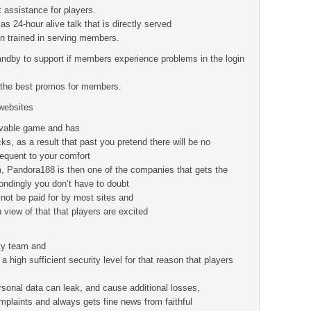
 assistance for players.
as 24-hour alive talk that is directly served
n trained in serving members.
ndby to support if members experience problems in the login
.
er the best promos for members.
websites
vable game and has
ks, as a result that past you pretend there will be no
sequent to your comfort
 Pandora188 is then one of the companies that gets the
ondingly you don’t have to doubt
 not be paid for by most sites and
view of that that players are excited
ity team and
high sufficient security level for that reason that players
rsonal data can leak, and cause additional losses,
plaints and always gets fine news from faithful