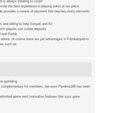
 is always irritating to count
rovide the best experience in playing poker at our place.
de provides a means of payment that reaches every elements
s and willing to help Simpati and XL
ich players can create deposits
O and Funds.
above, of course there are yet advantages in Panduanjudi to
tes such as:
ine gambling
st complementary for members, because Pandora188 has been
nlimited game next innovative features that sync gone