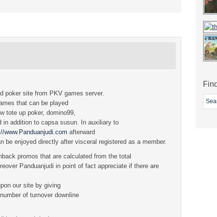
Fin
ed poker site from PKV games server.
games that can be played
ow tote up poker, domino99,
in addition to capsa susun. In auxiliary to
p://www.Panduanjudi.com
afterward
n be enjoyed directly after visceral registered as a member.
back promos that are calculated from the total
eover Panduanjudi in point of fact appreciate if there are
upon our site by giving
e number of turnover downline