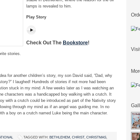
lamps is revealed to him.
Ord
Play Story
Check Out The
Bookstore
!
Vis
rite stories.
Mor
dea for another children’s story, my son David said, “Dad, why
story?” I laughed! Hundreds of stories if not more had been
stion stuck in my mind. A few weeks later as I was watching an
he characters was a handicapped boy walking with a crutch. It
y with a crutch could be introduced as part of the Nativity story
Gal
 flowing through my mind as if an angel was guiding me. In no
t with a boy on a crutch named Luke being the main character.
ATIONAL
TAGGED WITH:
BETHLEHEM
,
CHRIST
,
CHRISTMAS
,