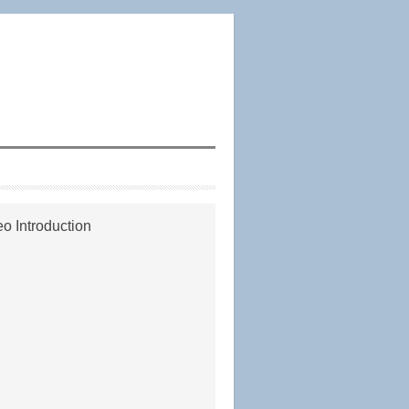
o Introduction