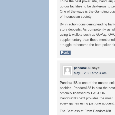
To be the best poker site, Panduanjudi
up our facilities to be dexterous to p
One of the ways is the Gambling gui
of Indonesian society.
By in action considering leading bank
story deposits. As competently as wh
using E-wallets such as GoPay, OV
supplementary than those mentioned 
struggle to become the best poker si
Reply
pandora188
says:
May 3, 2021 at 5:04 am
Pandora188 is one of the trusted onl
bookies. Pandora188 is also the be
officially licensed by PAGCOR.
Pandora188 next provides the most u
every games using just one account.
The Best assist From Pandora188