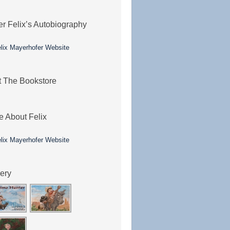
er Felix’s Autobiography
it The Bookstore
e About Felix
lery