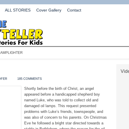
ALL STORIES
Cover Gallery
Contact
 LAMPLIGHTER
Vide
OFER
185 COMMENTS
Shortly before the birth of Christ, an angel
appeared before a handicapped shepherd boy
named Luke, who was told to collect old and
damaged oil lamps. This request presented
problems with Luke’s friends, townspeople, and
was also of concern to his parents. On Christmas
Eve he followed a bright star directed towards a
stable in Bethlehem, where the reason for the oil