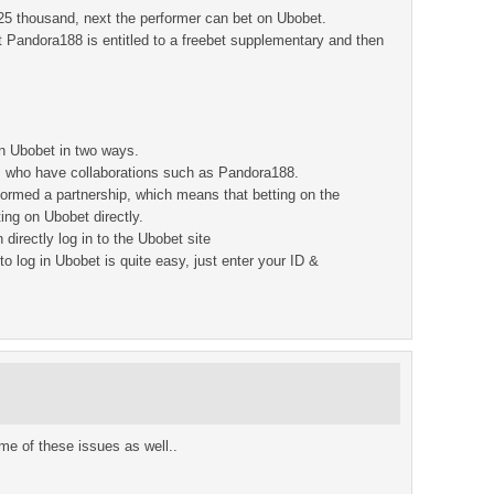
 25 thousand, next the performer can bet on Ubobet.
t Pandora188 is entitled to a freebet supplementary and then
 on Ubobet in two ways.
ies who have collaborations such as Pandora188.
ormed a partnership, which means that betting on the
ing on Ubobet directly.
irectly log in to the Ubobet site
o log in Ubobet is quite easy, just enter your ID &
some of these issues as well..