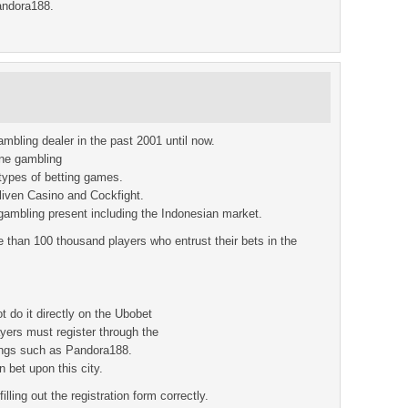
andora188.
ambling dealer in the past 2001 until now.
line gambling
 types of betting games.
iven Casino and Cockfight.
gambling present including the Indonesian market.
e than 100 thousand players who entrust their bets in the
t do it directly on the Ubobet
ayers must register through the
tings such as Pandora188.
 bet upon this city.
illing out the registration form correctly.