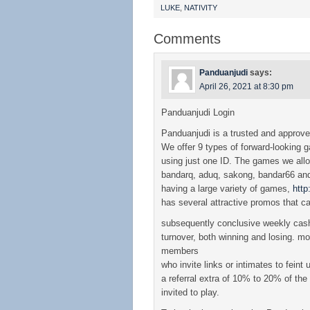
LUKE
,
NATIVITY
Comments
Panduanjudi
says:
April 26, 2021 at 8:30 pm
Panduanjudi Login
Panduanjudi is a trusted and approv
We offer 9 types of forward-looking 
using just one ID. The games we all
bandarq, aduq, sakong, bandar66 and 
having a large variety of games,
htt
has several attractive promos that ca
subsequently conclusive weekly cash
turnover, both winning and losing. mor
members
who invite links or intimates to feint 
a referral extra of 10% to 20% of th
invited to play.