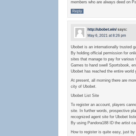
members who are always deed on P
Reply
http://ubobet.win/
says:
May 6, 2021 at 8:26 pm
Ubobet is an internationally trusted g
By holding official permission for on
sites that manage to pay for various
Games to hand swell Sportsbook, enl
Ubobet has reached the entire world 
At present, all morning there are mor
city of Ubobet.
Ubobet List Site
To register an account, players canno
site. In further words, prospective pl
recognized agent site for Ubobet lis
By using Pandora188 ID the artist can
How to register is quite easy, just by f