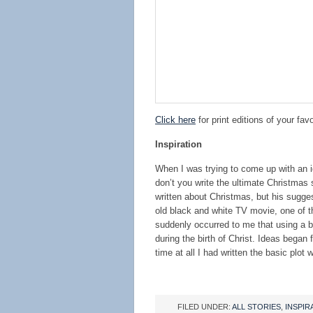
Click here
for print editions of your favo
Inspiration
When I was trying to come up with an i
don’t you write the ultimate Christmas 
written about Christmas, but his sugge
old black and white TV movie, one of t
suddenly occurred to me that using a bo
during the birth of Christ. Ideas began
time at all I had written the basic plo
FILED UNDER:
ALL STORIES
,
INSPIR