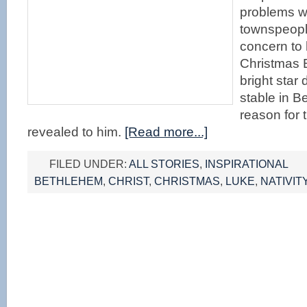
problems wi
townspeopl
concern to 
Christmas 
bright star
stable in B
reason for t
revealed to him.
[Read more...]
FILED UNDER:
ALL STORIES
,
INSPIRATIONAL
BETHLEHEM
,
CHRIST
,
CHRISTMAS
,
LUKE
,
NATIVIT