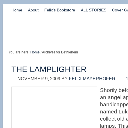
Home
About
Felix’s Bookstore
ALL STORIES
Cover Ga
You are here:
Home
/ Archives for Bethlehem
THE LAMPLIGHTER
NOVEMBER 9, 2009
BY
FELIX MAYERHOFER
Shortly befo
an angel a
handicapp
named Luke
collect old
lamps. Thi