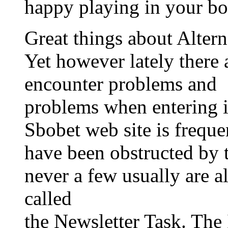
happy playing in your bo
Great things about Altern
Yet however lately ther
encounter problems and
problems when entering i
Sbobet web site is frequ
have been obstructed by
never a few usually are a
called
the Newsletter Task. Th