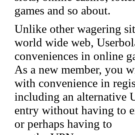
games and so about.
Unlike other wagering sit
world wide web, Userbol
conveniences in online g
As a new member, you wil
with convenience in regis
including an alternative 
entry without having to 
or perhaps having to