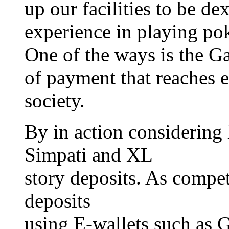
up our facilities to be de
experience in playing pok
One of the ways is the G
of payment that reaches 
society.
By in action considering 
Simpati and XL
story deposits. As compet
deposits
using E-wallets such as