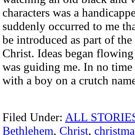
characters was a handicappe
suddenly occurred to me tha
be introduced as part of the
Christ. Ideas began flowing
was guiding me. In no time a
with a boy on a crutch name
Filed Under:
ALL STORIE
Bethlehem
,
Christ
,
christma