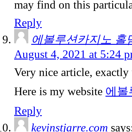
may find on this particula
Reply
에볼루션카지노 홀
August 4, 2021 at 5:24 
Very nice article, exactly
Here is my website
에볼
Reply
kevinstjarre.com
says