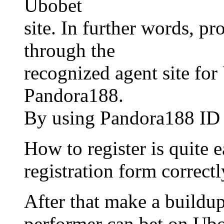
Ubobet
site. In further words, pr
through the
recognized agent site for
Pandora188.
By using Pandora188 ID th
How to register is quite ea
registration form correctl
After that make a buildup
performer can bet on Ubo