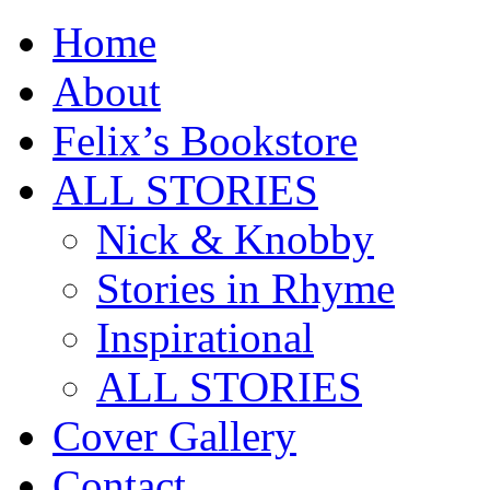
Home
About
Felix’s Bookstore
ALL STORIES
Nick & Knobby
Stories in Rhyme
Inspirational
ALL STORIES
Cover Gallery
Contact