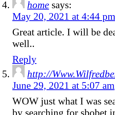
home
says:
May 20, 2021 at 4:44 p
Great article. I will be d
well..
Reply
http://Www.Wilfredbe
June 29, 2021 at 5:07 am
WOW just what I was sea
by searching for sbobet 