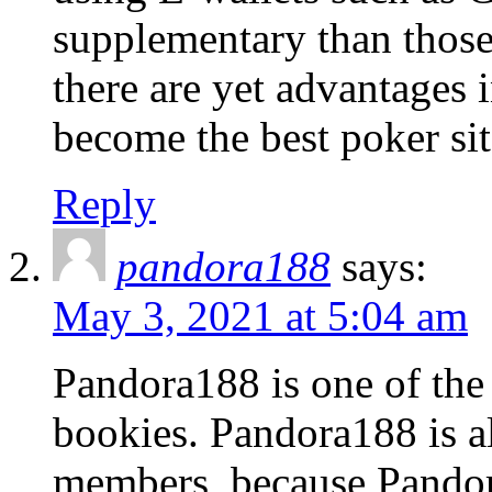
supplementary than those
there are yet advantages 
become the best poker sit
Reply
pandora188
says:
May 3, 2021 at 5:04 am
Pandora188 is one of the
bookies. Pandora188 is a
members, because Pandora