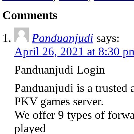
Comments
Panduanjudi
says:
April 26, 2021 at 8:30 p
Panduanjudi Login
Panduanjudi is a trusted
PKV games server.
We offer 9 types of forw
played