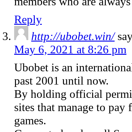
members who are always
Reply
http://ubobet.win/
say
May 6, 2021 at 8:26 pm
Ubobet is an internationa
past 2001 until now.
By holding official perm
sites that manage to pay f
games.