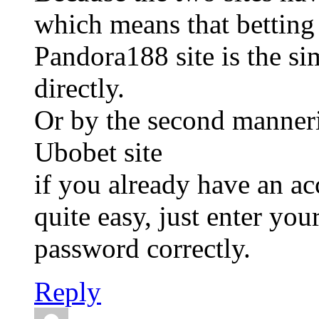
which means that betting
Pandora188 site is the si
directly.
Or by the second manneri
Ubobet site
if you already have an a
quite easy, just enter yo
password correctly.
Reply