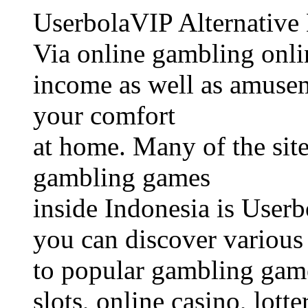
UserbolaVIP Alternative
Via online gambling onli
income as well as amusem
your comfort
at home. Many of the site
gambling games
inside Indonesia is Userb
you can discover various 
to popular gambling game
slots, online casino, lotte