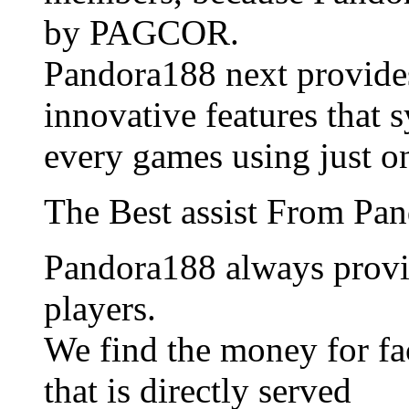
by PAGCOR.
Pandora188 next provide
innovative features that 
every games using just o
The Best assist From Pa
Pandora188 always provid
players.
We find the money for fac
that is directly served