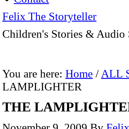
Felix The Storyteller
Children's Stories & Audio 
You are here:
Home
/
ALL 
LAMPLIGHTER
THE LAMPLIGHTE
November 9, 2009
By
Feli