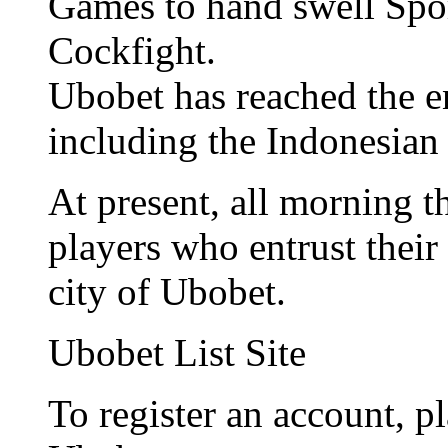
Games to hand swell Spo
Cockfight.
Ubobet has reached the e
including the Indonesian
At present, all morning 
players who entrust their 
city of Ubobet.
Ubobet List Site
To register an account, pl