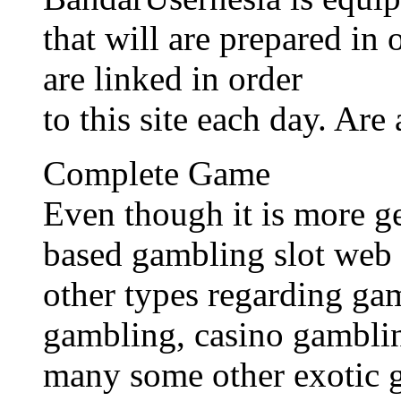
that will are prepared in
are linked in order
to this site each day. Are
Complete Game
Even though it is more g
based gambling slot web 
other types regarding ga
gambling, casino gamblin
many some other exotic 