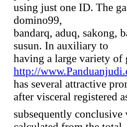
using just one ID. The g
domino99,
bandarq, aduq, sakong, b
susun. In auxiliary to
having a large variety of
http://www.Panduanjudi
has several attractive pr
after visceral registered 
subsequently conclusive 
calculated from the total