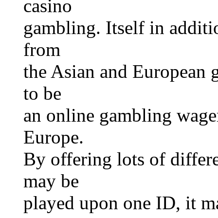
casino
gambling. Itself in addit
from
the Asian and European g
to be
an online gambling wager
Europe.
By offering lots of differ
may be
played upon one ID, it m