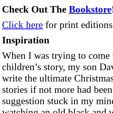
Check Out The
Bookstore
Click here
for print editions
Inspiration
When I was trying to come u
children’s story, my son Da
write the ultimate Christma
stories if not more had been
suggestion stuck in my mind
watching an old black and 