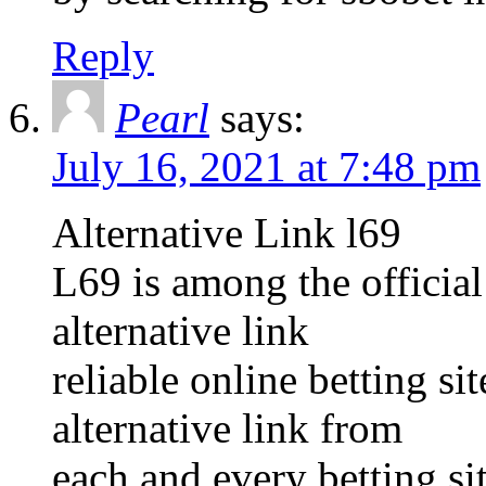
Reply
Pearl
says:
July 16, 2021 at 7:48 pm
Alternative Link l69
L69 is among the official
alternative link
reliable online betting s
alternative link from
each and every betting sit