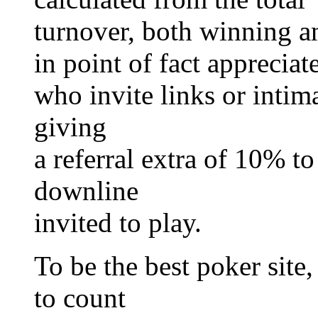
turnover, both winning a
in point of fact appreciat
who invite links or intima
giving
a referral extra of 10% t
downline
invited to play.
To be the best poker site,
to count