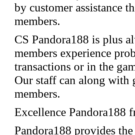
by customer assistance th
members.
CS Pandora188 is plus al
members experience probl
transactions or in the ga
Our staff can along with 
members.
Excellence Pandora188 f
Pandora188 provides th