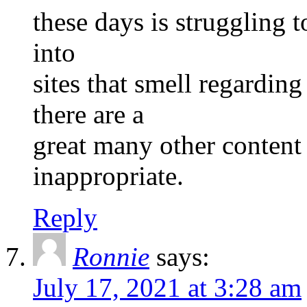
these days is struggling t
into
sites that smell regardi
there are a
great many other content 
inappropriate.
Reply
Ronnie
says:
July 17, 2021 at 3:28 am