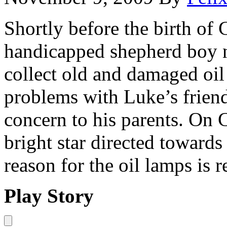
Shortly before the birth of 
handicapped shepherd boy 
collect old and damaged oil
problems with Luke’s friend
concern to his parents. On 
bright star directed towards
reason for the oil lamps is 
Play Story