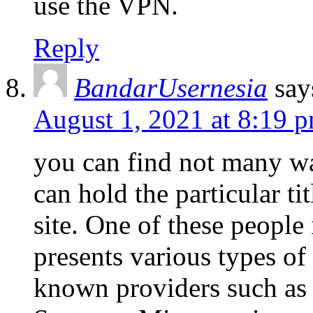
use the VPN.
Reply
BandarUsernesia
say
August 1, 2021 at 8:19 
you can find not many wa
can hold the particular ti
site. One of these people
presents various types o
known providers such as