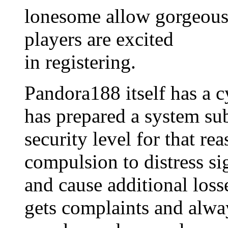
lonesome allow gorgeous 
players are excited
in registering.
Pandora188 itself has a c
has prepared a system sub
security level for that re
compulsion to distress sig
and cause additional loss
gets complaints and alway