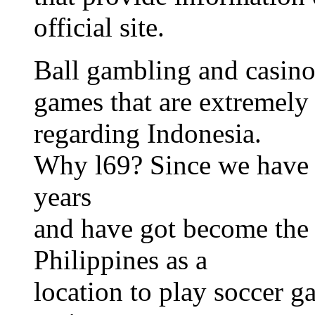
official site.
Ball gambling and casino
games that are extremely 
regarding Indonesia.
Why l69? Since we have b
years
and have got become the t
Philippines as a
location to play soccer g