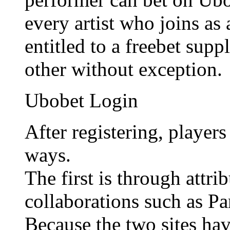
every artist who joins as
entitled to a freebet sup
other without exception.
Ubobet Login
After registering, player
ways.
The first is through attr
collaborations such as P
Because the two sites hav