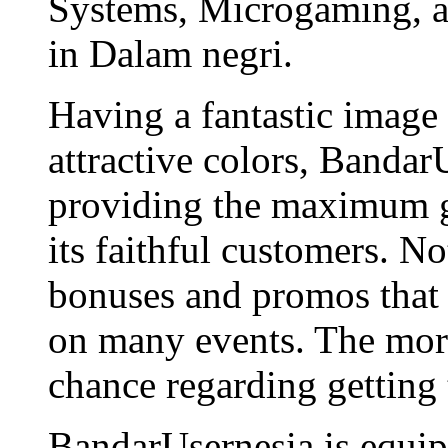
Systems, Microgaming, an
in Dalam negri.
Having a fantastic image
attractive colors, Bandar
providing the maximum g
its faithful customers. N
bonuses and promos that 
on many events. The more
chance regarding getting
BandarUsernesia is equip