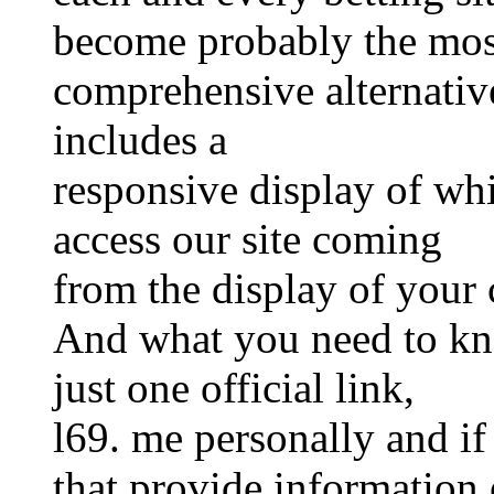
become probably the mos
comprehensive alternative
includes a
responsive display of whi
access our site coming
from the display of your 
And what you need to kno
just one official link,
l69. me personally and if
that provide information o