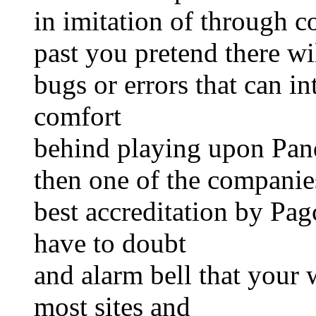
in imitation of through c
past you pretend there wi
bugs or errors that can i
comfort
behind playing upon Pan
then one of the companies
best accreditation by Pa
have to doubt
and alarm bell that your 
most sites and