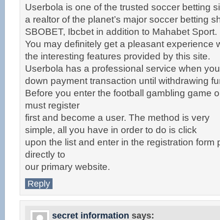
Userbola is one of the trusted soccer betting si
a realtor of the planet’s major soccer betting 
SBOBET, Ibcbet in addition to Mahabet Sport.
You may definitely get a pleasant experience w
the interesting features provided by this site.
Userbola has a professional service when yo
down payment transaction until withdrawing fu
Before you enter the football gambling game 
must register
first and become a user. The method is very
simple, all you have in order to do is click
upon the list and enter in the registration form
directly to
our primary website.
Reply
secret information
says: