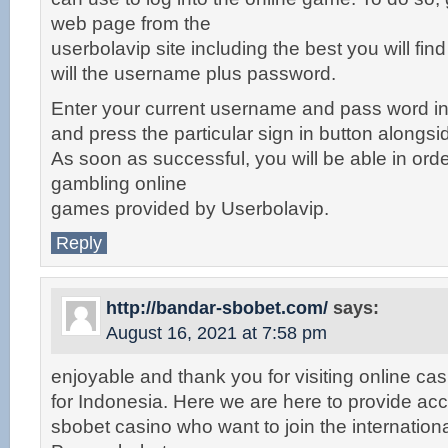
web page from the
userbolavip site including the best you will fin
will the username plus password.
Enter your current username and pass word in 
and press the particular sign in button alongsi
As soon as successful, you will be able in orde
gambling online
games provided by Userbolavip.
Reply
http://bandar-sbobet.com/
says:
August 16, 2021 at 7:58 pm
enjoyable and thank you for visiting online ca
for Indonesia. Here we are here to provide acc
sbobet casino who want to join the internationa