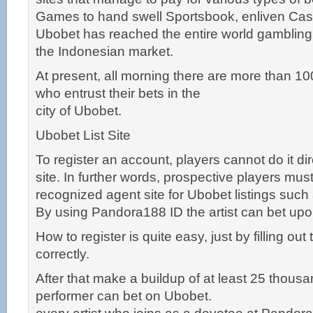
Games to hand swell Sportsbook, enliven Cas
Ubobet has reached the entire world gambling
the Indonesian market.
At present, all morning there are more than 1
who entrust their bets in the
city of Ubobet.
Ubobet List Site
To register an account, players cannot do it di
site. In further words, prospective players must
recognized agent site for Ubobet listings suc
By using Pandora188 ID the artist can bet upon 
How to register is quite easy, just by filling out
correctly.
After that make a buildup of at least 25 thousa
performer can bet on Ubobet.