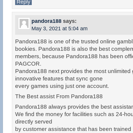
Reply
pandora188
says:
May 3, 2021 at 5:04 am
Pandora188 is one of the trusted online gambl
bookies. Pandora188 is also the best complem
members, because Pandora188 has been offici
PAGCOR.
Pandora188 next provides the most unlimited
innovative features that sync gone
every games using just one account.
The Best assist From Pandora188
Pandora188 always provides the best assistan
We find the money for facilities such as 24-hour 
directly served
by customer assistance that has been trained