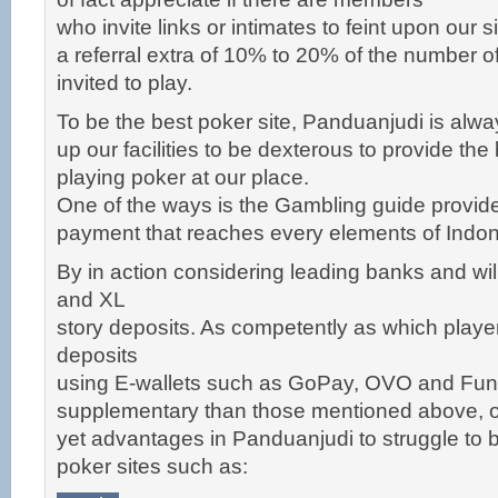
who invite links or intimates to feint upon our s
a referral extra of 10% to 20% of the number o
invited to play.
To be the best poker site, Panduanjudi is always
up our facilities to be dexterous to provide the
playing poker at our place.
One of the ways is the Gambling guide provid
payment that reaches every elements of Indon
By in action considering leading banks and wil
and XL
story deposits. As competently as which playe
deposits
using E-wallets such as GoPay, OVO and Fun
supplementary than those mentioned above, o
yet advantages in Panduanjudi to struggle to
poker sites such as: