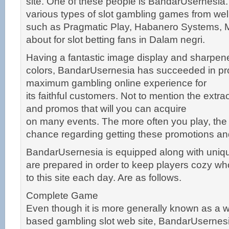
site. One of these people is BandarUsernesia. 
various types of slot gambling games from we
such as Pragmatic Play, Habanero Systems, 
about for slot betting fans in Dalam negri.
Having a fantastic image display and sharpene
colors, BandarUsernesia has succeeded in pro
maximum gambling online experience for
its faithful customers. Not to mention the extr
and promos that will you can acquire
on many events. The more often you play, the
chance regarding getting these promotions a
BandarUsernesia is equipped along with unique
are prepared in order to keep players cozy who
to this site each day. Are as follows.
Complete Game
Even though it is more generally known as a 
based gambling slot web site, BandarUsernesia