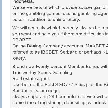
Indonesia.
We serve bets of which provide soccer gambl
online gambling games, casino gambling agen
poker in addition to online lottery.
We will certainly wholeheartedly always be re
you want and help you if there are difficulties 
SBOBET
Online Betting Company accounts, MAXBET Ag
referred to as IBCBET, Serba4d or perhaps K
lottery.
Brand new twenty percent Member Bonus with
Trustworthy Sports Gambling
Real estate agent
Userbola is the Best SGD777 Situs plus the Bi
Bandar in Dalam negri,
always supplying 24-hour online service withou
same time of registering, depositing, withdra