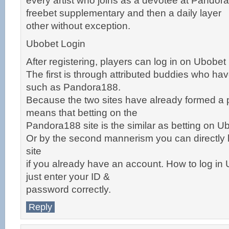
every artist who joins as a devotee at Pandora1
freebet supplementary and then a daily layer
other without exception.
Ubobet Login
After registering, players can log in on Ubobet
The first is through attributed buddies who hav
such as Pandora188.
Because the two sites have already formed a 
means that betting on the
Pandora188 site is the similar as betting on Ub
Or by the second mannerism you can directly l
site
if you already have an account. How to log in 
just enter your ID &
password correctly.
Reply