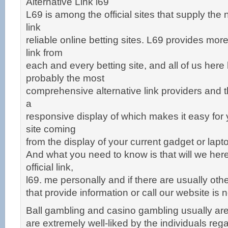
Alternative Link l69
L69 is among the official sites that supply the 
link
reliable online betting sites. L69 provides mor
link from
each and every betting site, and all of us he
probably the most
comprehensive alternative link providers and t
a
responsive display of which makes it easy for
site coming
from the display of your current gadget or lapt
And what you need to know is that will we here
official link,
l69. me personally and if there are usually oth
that provide information or call our website is not
Ball gambling and casino gambling usually are
are extremely well-liked by the individuals reg