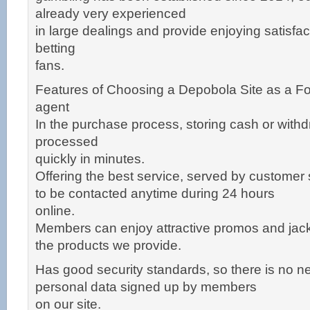
already very experienced
in large dealings and provide enjoying satisfac
betting
fans.
Features of Choosing a Depobola Site as a Fo
agent
In the purchase process, storing cash or withd
processed
quickly in minutes.
Offering the best service, served by customer
to be contacted anytime during 24 hours
online.
Members can enjoy attractive promos and jackp
the products we provide.
Has good security standards, so there is no n
personal data signed up by members
on our site.