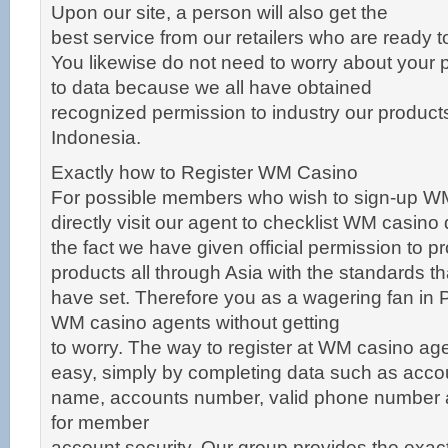
Upon our site, a person will also get the
best service from our retailers who are ready t
You likewise do not need to worry about your 
to data because we all have obtained
recognized permission to industry our products o
Indonesia.
Exactly how to Register WM Casino
For possible members who wish to sign-up W
directly visit our agent to checklist WM casino
the fact we have given official permission to p
products all through Asia with the standards t
have set. Therefore you as a wagering fan in 
WM casino agents without getting
to worry. The way to register at WM casino ag
easy, simply by completing data such as acco
name, accounts number, valid phone number
for member
account security. Our group provides the exa