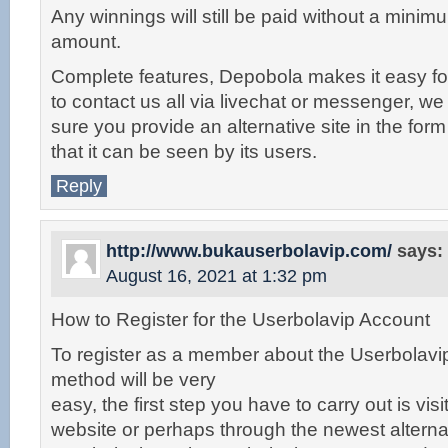
Any winnings will still be paid without a min
amount.
Complete features, Depobola makes it easy for
to contact us all via livechat or messenger, w
sure you provide an alternative site in the form 
that it can be seen by its users.
Reply
http://www.bukauserbolavip.com/
says:
August 16, 2021 at 1:32 pm
How to Register for the Userbolavip Account
To register as a member about the Userbolavip
method will be very
easy, the first step you have to carry out is visit 
website or perhaps through the newest alternat