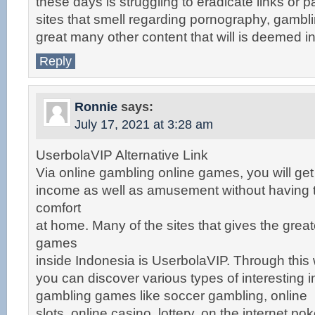
these days is struggling to eradicate links or pa
sites that smell regarding pornography, gambl
great many other content that will is deemed i
Reply
Ronnie
says:
July 17, 2021 at 3:28 am
UserbolaVIP Alternative Link
Via online gambling online games, you will get
income as well as amusement without having t
comfort
at home. Many of the sites that gives the grea
games
inside Indonesia is UserbolaVIP. Through this 
you can discover various types of interesting i
gambling games like soccer gambling, online
slots, online casino, lottery, on the internet p