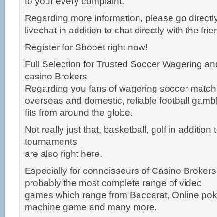
to your every complaint.
Regarding more information, please go directly
livechat in addition to chat directly with the fri
Register for Sbobet right now!
Full Selection for Trusted Soccer Wagering an
casino Brokers
Regarding you fans of wagering soccer match
overseas and domestic, reliable football gamb
fits from around the globe.
Not really just that, basketball, golf in addition
tournaments
are also right here.
Especially for connoisseurs of Casino Brokers
probably the most complete range of video
games which range from Baccarat, Online poke
machine game and many more.