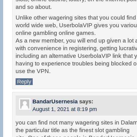
and so about.
Unlike other wagering sites that you could find
world wide web, UserbolaVIP gives you vario
online gambling online games.
As a new member, you will end up given a lot 
with convenience in registering, getting lucrat
including an alternative UserbolaVIP link that 
having to experience troubles being blocked o
use the VPN.
Reply
BandarUsernesia
says:
August 1, 2021 at 8:19 pm
you can find not many wagering sites in Dalam
the particular title as the finest slot gambling