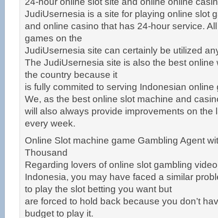
24-hour online slot site and online online cas
JudiUsernesia is a site for playing online slot
and online casino that has 24-hour service. Al
games on the
JudiUsernesia site can certainly be utilized a
The JudiUsernesia site is also the best online
the country because it
is fully commited to serving Indonesian online
We, as the best online slot machine and casi
will also always provide improvements on the 
every week.
Online Slot machine game Gambling Agent wit
Thousand
Regarding lovers of online slot gambling vid
Indonesia, you may have faced a similar pro
to play the slot betting you want but
are forced to hold back because you don’t ha
budget to play it.