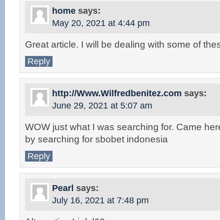
home
says:
May 20, 2021 at 4:44 pm
Great article. I will be dealing with some of the
Reply
http://Www.Wilfredbenitez.com
says:
June 29, 2021 at 5:07 am
WOW just what I was searching for. Came her
by searching for sbobet indonesia
Reply
Pearl
says:
July 16, 2021 at 7:48 pm