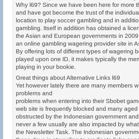
Why l69? Since we have been here for more th
and have got become the trust of the individual
location to play soccer gambling and in additi
gambling. Itself in addition has obtained a lic
the Asian and European governments in 2009 t
an online gambling wagering provider site in 
By offering lots of different types of wagering 
played upon one ID, it makes typically the me
playing in your bookie.
Great things about Alternative Links l69
Yet however lately there are many members 
problems and
problems when entering into their Sbobet gam
web site is frequently blocked and many aged
obstructed by the Indonesian government and
never a few usually are also impacted by what 
the Newsletter Task. The Indonesian governm