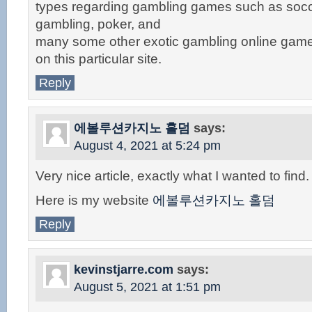
types regarding gambling games such as socc
gambling, poker, and
many some other exotic gambling online game
on this particular site.
Reply
에볼루션카지노 홀덤
says:
August 4, 2021 at 5:24 pm
Very nice article, exactly what I wanted to find.
Here is my website
에볼루션카지노 홀덤
Reply
kevinstjarre.com
says:
August 5, 2021 at 1:51 pm