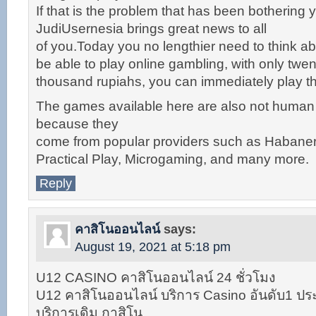
If that is the problem that has been bothering yo
JudiUsernesia brings great news to all
of you.Today you no lengthier need to think abo
be able to play online gambling, with only twen
thousand rupiahs, you can immediately play 
The games available here are also not huma
because they
come from popular providers such as Habane
Practical Play, Microgaming, and many more.
Reply
คาสิโนออนไลน์
says:
August 19, 2021 at 5:18 pm
U12 CASINO คาสิโนออนไลน์ 24 ชั่วโมง
U12 คาสิโนออนไลน์ บริการ Casino อันดับ1 ประ
บริการเดิม กาสิโน