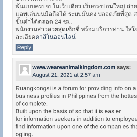
พันแบบครบจบในเว็บเดียว เว็บตรงบ่อนใหญ่ ถ่าย
แอพเล่นบนมือถือได้ ระบบมั่นคง ปลอดภัยที่สุด
ขั้นต่ำได้ตลอด 24 ชม.
พนักงานสาวสวยสุดเซ็กซี่ พร้อมบริการท่าน ใส่ใ
ละเอียด
คาสิโนออนไลน์
Reply
www.weareanimalkingdom.com
says:
August 21, 2021 at 2:57 am
Ruangkongsi is a forum for providing info on a 
business profiles in Philippines from the hottest
of complete.
Built upon the basis of so that it is easier
for information seekers in addition to employ
find information upon one of the companies that
ogling.