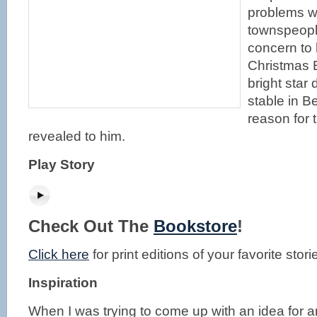
problems wi
townspeopl
concern to 
Christmas 
bright star
stable in B
reason for t
revealed to him.
Play Story
Check Out The
Bookstore
!
Click here
for print editions of your favorite stori
Inspiration
When I was trying to come up with an idea for an