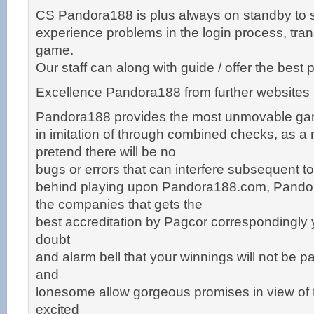
CS Pandora188 is plus always on standby to 
experience problems in the login process, tran
game.
Our staff can along with guide / offer the bes
Excellence Pandora188 from further websites
Pandora188 provides the most unmovable g
in imitation of through combined checks, as a r
pretend there will be no
bugs or errors that can interfere subsequent t
behind playing upon Pandora188.com, Pandor
the companies that gets the
best accreditation by Pagcor correspondingly 
doubt
and alarm bell that your winnings will not be pa
and
lonesome allow gorgeous promises in view of t
excited