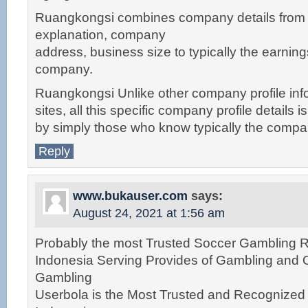
Ruangkongsi combines company details fro
explanation, company
address, business size to typically the earnin
company.
Ruangkongsi Unlike other company profile inf
sites, all this specific company profile details 
by simply those who know typically the compa
Reply
www.bukauser.com
says:
August 24, 2021 at 1:56 am
Probably the most Trusted Soccer Gambling Re
Indonesia Serving Provides of Gambling and 
Gambling
Userbola is the Most Trusted and Recognize