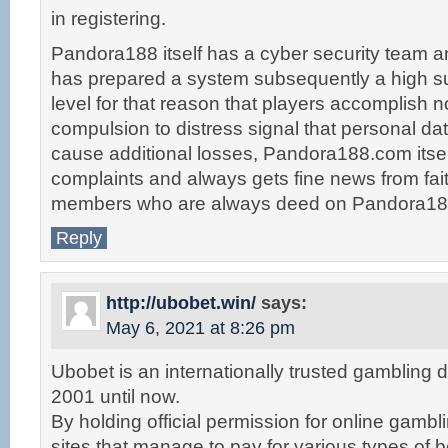
in registering.
Pandora188 itself has a cyber security team 
has prepared a system subsequently a high suf
level for that reason that players accomplish n
compulsion to distress signal that personal da
cause additional losses, Pandora188.com itsel
complaints and always gets fine news from fait
members who are always deed on Pandora18
Reply
http://ubobet.win/
says:
May 6, 2021 at 8:26 pm
Ubobet is an internationally trusted gambling d
2001 until now.
By holding official permission for online gambl
sites that manage to pay for various types of 