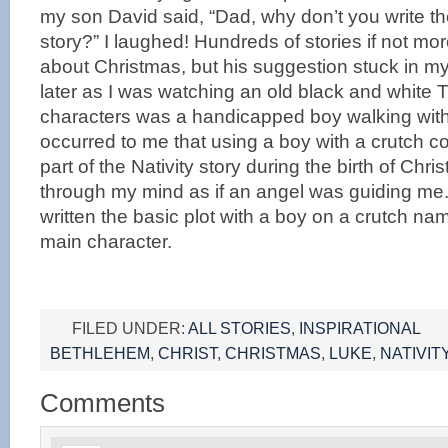
my son David said, “Dad, why don’t you write th
story?” I laughed! Hundreds of stories if not mo
about Christmas, but his suggestion stuck in m
later as I was watching an old black and white 
characters was a handicapped boy walking with 
occurred to me that using a boy with a crutch c
part of the Nativity story during the birth of Chr
through my mind as if an angel was guiding me. I
written the basic plot with a boy on a crutch n
main character.
FILED UNDER:
ALL STORIES
,
INSPIRATIONAL
BETHLEHEM
,
CHRIST
,
CHRISTMAS
,
LUKE
,
NATIVIT
Comments