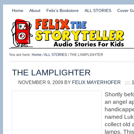
Home
About
Felix’s Bookstore
ALL STORIES
Cover Ga
You are here:
Home
/
ALL STORIES
/ THE LAMPLIGHTER
THE LAMPLIGHTER
NOVEMBER 9, 2009
BY
FELIX MAYERHOFER
Shortly befo
an angel a
handicapp
named Luke
collect old
lamps. Thi