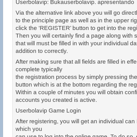
Userbolavip: Bukauserbolavip. apresentando
Via the alternative link above you will go direct
to the principle page as well as in the upper rig
click the ‘REGISTER’ button to get into the re
Then you will certainly find a page along with s
that will must be filled in with your individual d
addition to correctly.
After making sure that all fields are filled in eff
complete typically
the registration process by simply pressing t
button which is at the bottom regarding the re
Within a couple of minutes you will obtain conf
accounts you created is active.
Userbolavip Game Login
After registering, you will get an individual ca
which you
can use to log into the online game. To do so,