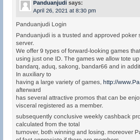
Panduanjudi
says:
April 26, 2021 at 8:30 pm
Panduanjudi Login
Panduanjudi is a trusted and approved poker
server.
We offer 9 types of forward-looking games tha
using just one ID. The games we allow tote u
bandarq, aduq, sakong, bandar66 and in addit
In auxiliary to
having a large variety of games,
http://www.P
afterward
has several attractive promos that can be enjoy
visceral registered as a member.
subsequently conclusive weekly cashback pro
calculated from the total
turnover, both winning and losing. moreover P
of fact appreciate if there are members