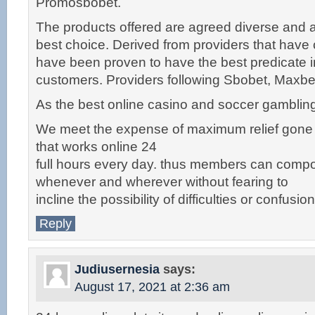
Promosbobet.
The products offered are agreed diverse and ar
best choice. Derived from providers that have c
have been proven to have the best predicate in
customers. Providers following Sbobet, Maxb
As the best online casino and soccer gambling 
We meet the expense of maximum relief gone
that works online 24
full hours every day. thus members can compor
whenever and wherever without fearing to
incline the possibility of difficulties or confusion
Reply
Judiusernesia
says:
August 17, 2021 at 2:36 am