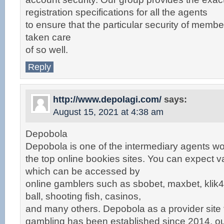
registration specifications for all the agents
to ensure that the particular security of membe
taken care
of so well.
Reply
http://www.depolagi.com/
says:
August 15, 2021 at 4:38 am
Depobola
Depobola is one of the intermediary agents wo
the top online bookies sites. You can expect v
which can be accessed by
online gamblers such as sbobet, maxbet, klik4d
ball, shooting fish, casinos,
and many others. Depobola as a provider site 
gambling has been established since 2014, o