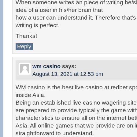
When someone writes an piece of writing he/s
idea of a user in his/her brain that
how a user can understand it. Therefore that’s
writing is perfect.
Thanks!
Reply
wm casino
says:
August 13, 2021 at 12:53 pm
WM casino is the best live casino at redbet spo
inside Asia.
Being an established live casino wagering site
are prepared to provide typically the game wit
characteristics to ensure all on the internet bet
Asia. All online games that we provide are onl
straightforward to understand.