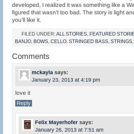
developed, I realized it was something like a W
figured that wasn’t too bad. The story is light a
you’ll like it.
FILED UNDER:
ALL STORIES
,
FEATURED STORI
BANJO
,
BOWS
,
CELLO
,
STRINGED BASS
,
STRINGS
Comments
mckayla
says:
January 23, 2013 at 4:19 pm
love it
Reply
Felix Mayerhofer
says:
January 26, 2013 at 7:51 am