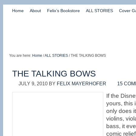
Home
About
Felix’s Bookstore
ALL STORIES
Cover Ga
You are here:
Home
/
ALL STORIES
/ THE TALKING BOWS
THE TALKING BOWS
JULY 9, 2010
BY
FELIX MAYERHOFER
15 CO
If the Disne
yours, this 
only does it
violins, vio
bass, it ev
comic relie