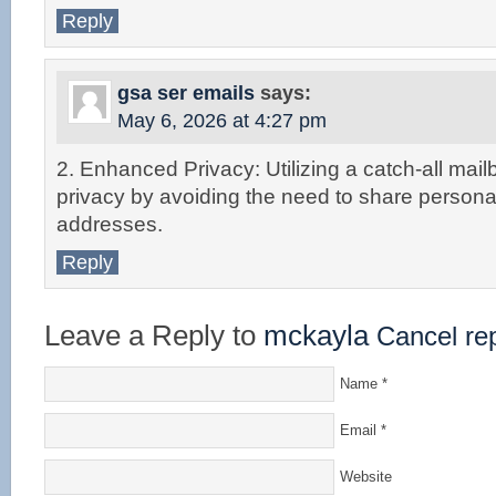
Reply
gsa ser emails
says:
May 6, 2026 at 4:27 pm
2. Enhanced Privacy: Utilizing a catch-all mai
privacy by avoiding the need to share persona
addresses.
Reply
Leave a Reply to
mckayla
Cancel re
Name
*
Email
*
Website