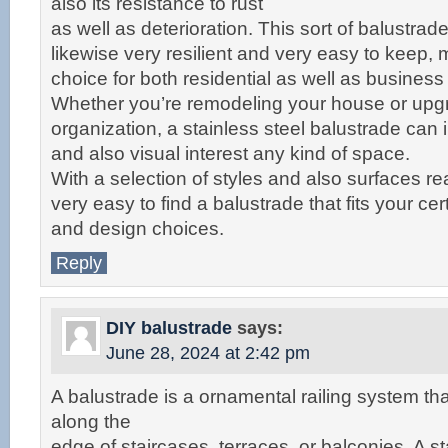
also its resistance to rust
as well as deterioration. This sort of balustrade
likewise very resilient and very easy to keep, m
choice for both residential as well as busines
Whether you’re remodeling your house or upg
organization, a stainless steel balustrade can 
and also visual interest any kind of space.
With a selection of styles and also surfaces read
very easy to find a balustrade that fits your ce
and design choices.
Reply
DIY balustrade
says:
June 28, 2024 at 2:42 pm
A balustrade is a ornamental railing system th
along the
edge of staircases, terraces, or balconies. A st