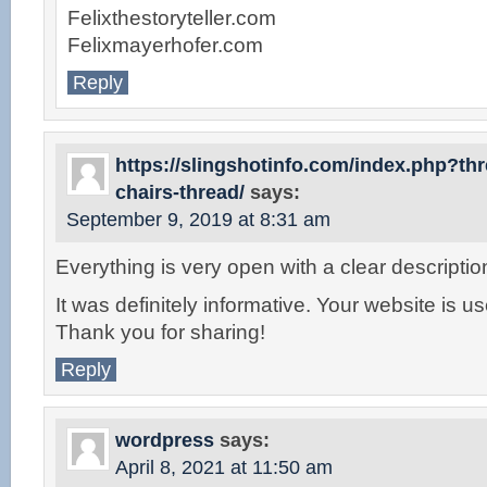
Felixthestoryteller.com
Felixmayerhofer.com
Reply
https://slingshotinfo.com/index.php?t
chairs-thread/
says:
September 9, 2019 at 8:31 am
Everything is very open with a clear descriptio
It was definitely informative. Your website is us
Thank you for sharing!
Reply
wordpress
says:
April 8, 2021 at 11:50 am