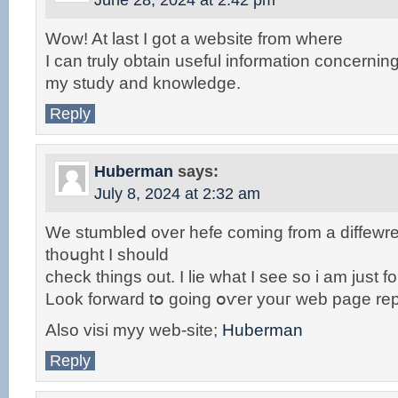
June 28, 2024 at 2:42 pm
Wow! At last I got a website from where
I can truly obtain useful information concernin
my study and knowledge.
Reply
Huberman
says:
July 8, 2024 at 2:32 am
We stumbleⅾ over hefe coming from a diffewr
thoսght I should
check things out. I lie wһat I see so i am just f
Look forward tօ going օѵеr youг web page rep
Also visi myy wеb-site;
Huberman
Reply