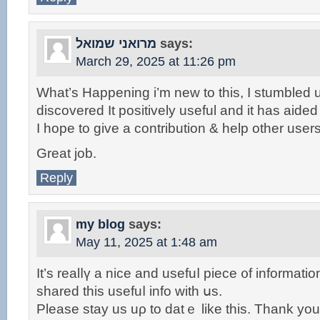
מרואני שמואל
says:
March 29, 2025 at 11:26 pm
What’s Happening i’m new to this, I stumbled u
discovered It positively useful and it has aide
I hope to give a contribution & help other users
Great job.
Reply
my blog
says:
May 11, 2025 at 1:48 am
It’ѕ realⅼү a nice and usefuⅼ piece ᧐f іnformatio
shared thiѕ usefuⅼ info witһ սs.
Please stay uѕ uρ to datｅ like tһis. Thаnk you 