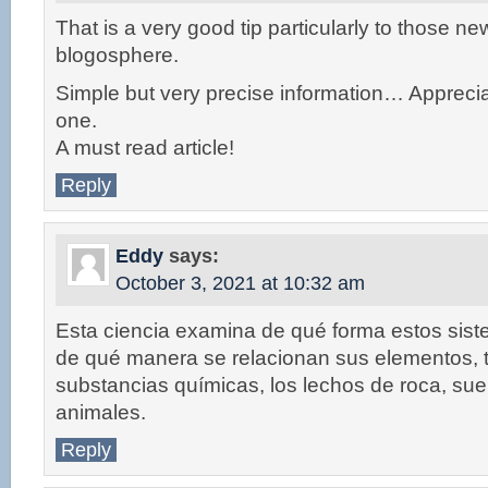
That is a very good tip particularly to those ne
blogosphere.
Simple but very precise information… Apprecia
one.
A must read article!
Reply
Eddy
says:
October 3, 2021 at 10:32 am
Esta ciencia examina de qué forma estos sis
de qué manera se relacionan sus elementos, 
substancias químicas, los lechos de roca, suel
animales.
Reply