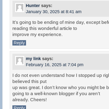
Hunter
says:
January 30, 2025 at 8:41 am
It’s going to be ending of mine day, except be
reading this wonderful article to
improve my experience.
Reply
my link
says:
February 16, 2025 at 7:04 pm
I do not even understand how I stopped up rig
believed this put
up was great. I don’t know who you might be bu
going to a well-known blogger if you aren’t
already. Cheers!
Reply