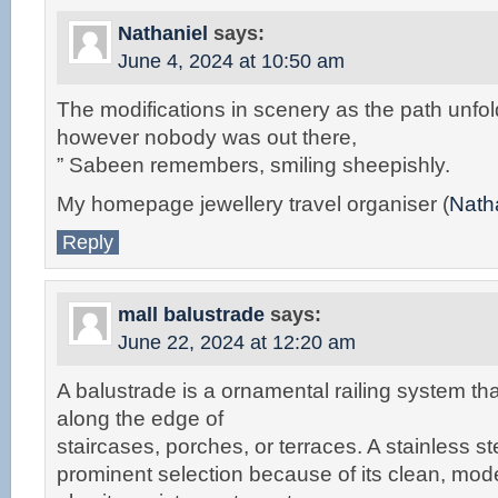
Nathaniel
says:
June 4, 2024 at 10:50 am
The modifications in scenery as the path unfo
however nobody was out there,
” Sabeen remembers, smiling sheepishly.
My homepage jewellery travel organiser (
Nath
Reply
mall balustrade
says:
June 22, 2024 at 12:20 am
A balustrade is a ornamental railing system tha
along the edge of
staircases, porches, or terraces. A stainless st
prominent selection because of its clean, mo