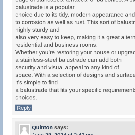
balustrade is a popular
choice due to its tidy, modern appearance and 
to corrosion as well as rust. This sort of balust
highly sturdy and
also very easy to keep, making it a great altern
residential and business rooms.
Whether you’re restoring your house or upgra
a stainless-steel balustrade can add both
security and visual appeal to any kind of
space. With a selection of designs and surface
it’s simple to find
a balustrade that fits your specific requirement
choices.
Reply
Quinton
says: