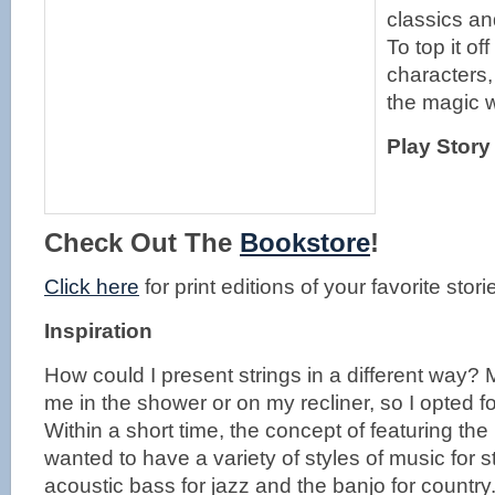
classics an
To top it o
characters,
the magic w
Play Story
Check Out The
Bookstore
!
Click here
for print editions of your favorite stori
Inspiration
How could I present strings in a different way?
me in the shower or on my recliner, so I opted for
Within a short time, the concept of featuring th
wanted to have a variety of styles of music for s
acoustic bass for jazz and the banjo for country.