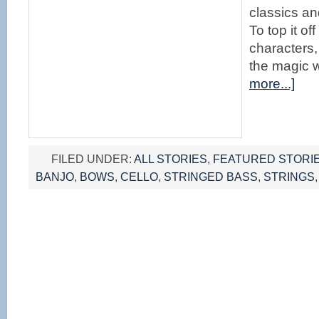
classics an
To top it o
characters,
the magic w
more...]
FILED UNDER:
ALL STORIES
,
FEATURED STORI
BANJO
,
BOWS
,
CELLO
,
STRINGED BASS
,
STRINGS