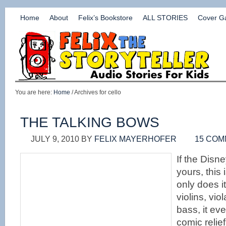
Home
About
Felix’s Bookstore
ALL STORIES
Cover Ga
You are here:
Home
/ Archives for cello
THE TALKING BOWS
JULY 9, 2010
BY
FELIX MAYERHOFER
15 CO
If the Disne
yours, this 
only does it
violins, vio
bass, it ev
comic relie