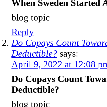
When Sweden Started A
blog topic
Reply
Do Copays Count Toward
Deductible?
says:
April 9, 2022 at 12:08 p
Do Copays Count Towar
Deductible?
blog topic