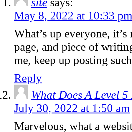
site
says:
May 8, 2022 at 10:33 p
What’s up everyone, it’s m
page, and piece of writing
me, keep up posting such 
Reply
What Does A Level 
July 30, 2022 at 1:50 am
Marvelous, what a websit