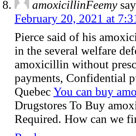
amoxicillinFeemy
say
February 20, 2021 at 7:
Pierce said of his amoxici
in the several welfare de
amoxicillin without pres
payments, Confidential p
Quebec
You can buy amox
Drugstores To Buy amox
Required. How can we find