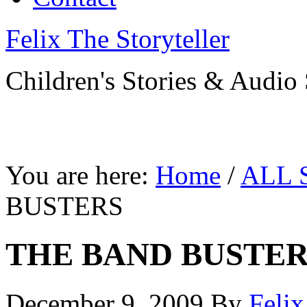
Felix The Storyteller
Children's Stories & Audio 
You are here:
Home
/
ALL 
BUSTERS
THE BAND BUSTER
December 9, 2009
By
Feli