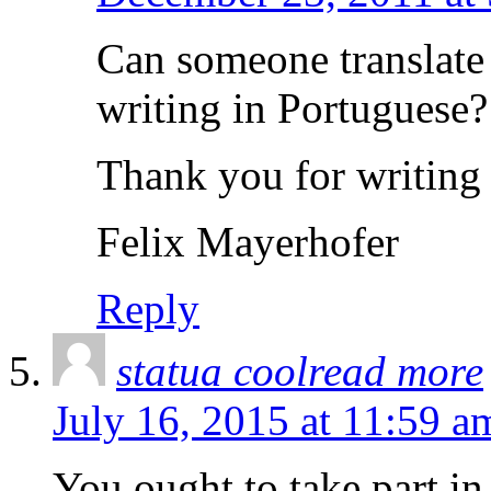
Can someone translate i
writing in Portuguese?
Thank you for writing
Felix Mayerhofer
Reply
statua coolread more
July 16, 2015 at 11:59 a
You ought to take part in 