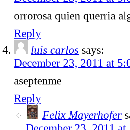
orrorosa quien querria al
Reply
luis carlos
says:
December 23, 2011 at 5
aseptenme
Reply
Felix Mayerhofer
s
December 23, 2011 at