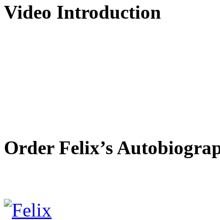
Video Introduction
Order Felix’s Autobiogra