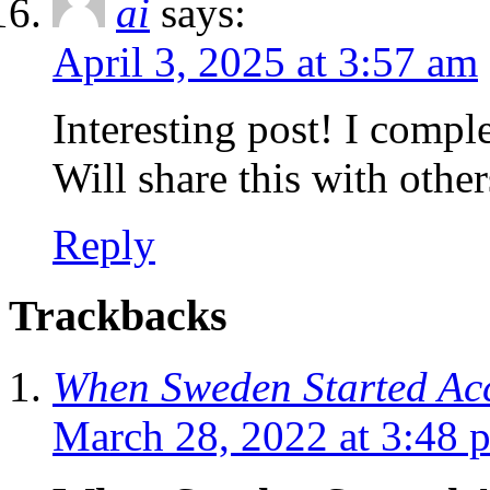
ai
says:
April 3, 2025 at 3:57 am
Interesting post! I compl
Will share this with other
Reply
Trackbacks
When Sweden Started Ac
March 28, 2022 at 3:48 