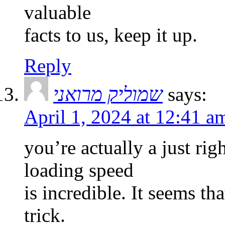
valuable
facts to us, keep it up.
Reply
שמוליק מרואני
says:
April 1, 2024 at 12:41 a
you’re actually a just ri
loading speed
is incredible. It seems th
trick.