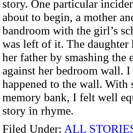
story. One particular incid
about to begin, a mother a
bandroom with the girl’s sc
was left of it. The daughter
her father by smashing the 
against her bedroom wall. I
happened to the wall. With 
memory bank, I felt well eq
story in rhyme.
Filed Under:
ALL STORIE