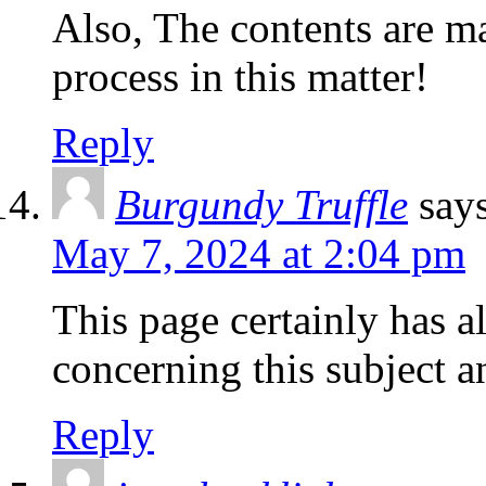
Also, The contents are m
process in this matter!
Reply
Burgundy Truffle
say
May 7, 2024 at 2:04 pm
This page certainly has a
concerning this subject 
Reply