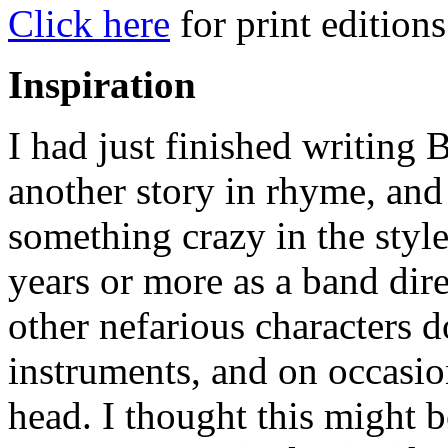
Click here
for print editions
Inspiration
I had just finished writing
another story in rhyme, and
something crazy in the styl
years or more as a band dire
other nefarious characters 
instruments, and on occasi
head. I thought this might b