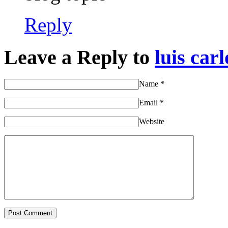
Reply
Leave a Reply to
luis carl
Name
*
Email
*
Website