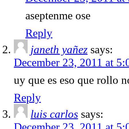
aseptenme ose
Reply
janeth yañez
says:
December 23, 2011 at 5
uy que es eso que rollo n
Reply
luis carlos
says:
December 23, 2011 at 5