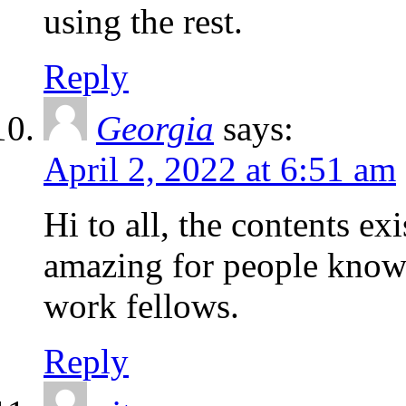
using the rest.
Reply
Georgia
says:
April 2, 2022 at 6:51 am
Hi to all, the contents exi
amazing for people knowl
work fellows.
Reply