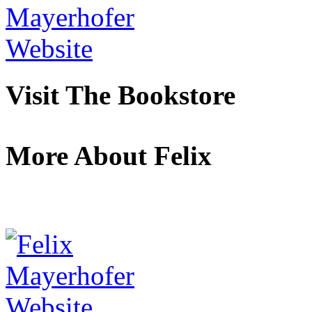
Visit The Bookstore
More About Felix