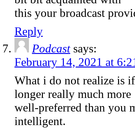
this your broadcast provi
Reply
Podcast
says:
February 14, 2021 at 6:
What i do not realize is i
longer really much more
well-preferred than you 
intelligent.