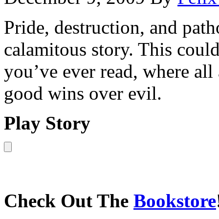
Pride, destruction, and path
calamitous story. This could
you’ve ever read, where all
good wins over evil.
Play Story
Check Out The
Bookstore