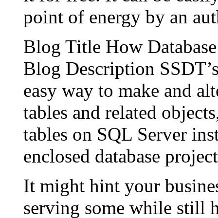
point of energy by an aut
Blog Title How Databas
Blog Description SSDT’s 
easy way to make and alt
tables and related object
tables on SQL Server inst
enclosed database project
It might hint your busine
serving some while still 