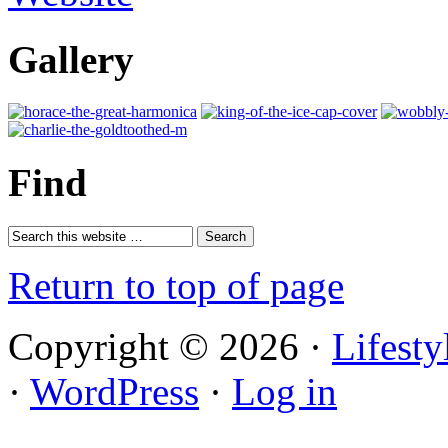
Gallery
Find
Return to top of page
Copyright © 2026 ·
Lifest
·
WordPress
·
Log in