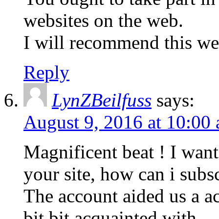
websites on the web.
I will recommend this we
Reply
LynZBeilfuss
says:
August 9, 2016 at 10:00
Magnificent beat ! I wan
your site, how can i subs
The account aided us a acc
bit bit acquainted with