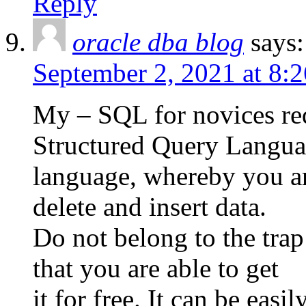
Reply
oracle dba blog
says:
September 2, 2021 at 8:
My – SQL for novices req
Structured Query Langua
language, whereby you are
delete and insert data.
Do not belong to the trap
that you are able to get
it for free. It can be eas