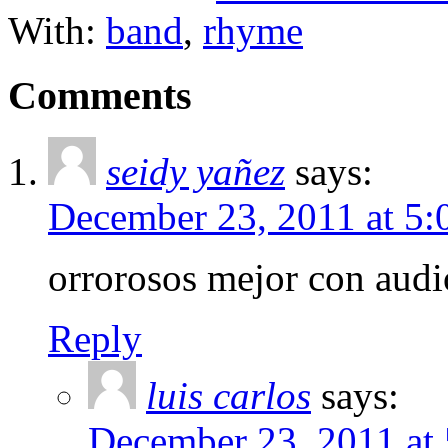
With:
band
,
rhyme
Comments
seidy yañez
says:
December 23, 2011 at 5
orrorosos mejor con audi
Reply
luis carlos
says:
December 23, 2011 at