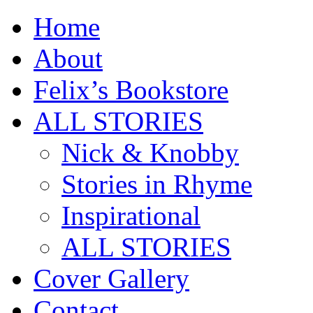
Home
About
Felix’s Bookstore
ALL STORIES
Nick & Knobby
Stories in Rhyme
Inspirational
ALL STORIES
Cover Gallery
Contact