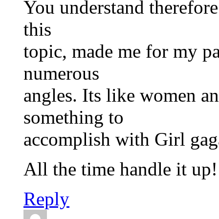
You understand therefore
this
topic, made me for my pa
numerous
angles. Its like women and
something to
accomplish with Girl gaga
All the time handle it up!
Reply