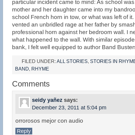
particular incident came to mind: As school was
mother and her daughter came into my bandroom 
school French horn in tow, or what was left of i
vented an unbridled rage at her father by smas
professional horn against her bedroom wall. I 
what happened to the wall. With similar episod
bank, I felt well equipped to author Band Buster
FILED UNDER:
ALL STORIES
,
STORIES IN RHYM
BAND
,
RHYME
Comments
seidy yañez
says:
December 23, 2011 at 5:04 pm
orrorosos mejor con audio
Reply