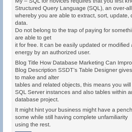
My – SQL for novices requires that you first k
Structured Query Language (SQL), an over-all
whereby you are able to extract, sort, update, 
data.
Do not belong to the trap of paying for someth
are able to get
it for free. It can be easily updated or modified 
energy by an authorized user.
Blog Title How Database Marketing Can Impr
Blog Description SSDT’s Table Designer give
to make and alter
tables and related objects, this means you will
SQL Server instances and also tables within 
database project.
It might hint your business might have a pench
some while still having complete unfamiliarity
using the rest.