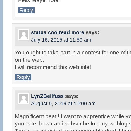
Felix Mayerhofer
Reply
statua coolread more
says:
July 16, 2015 at 11:59 am
You ought to take part in a contest for one of 
on the web.
I will recommend this web site!
Reply
LynZBeilfuss
says:
August 9, 2016 at 10:00 am
Magnificent beat ! I want to apprentice while
your site, how can i subscribe for any weblog 
The account aided us a acceptable deal. I have b