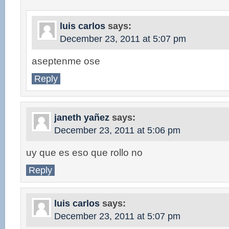
luis carlos
says:
December 23, 2011 at 5:07 pm
aseptenme ose
Reply
janeth yañez
says:
December 23, 2011 at 5:06 pm
uy que es eso que rollo no
Reply
luis carlos
says:
December 23, 2011 at 5:07 pm