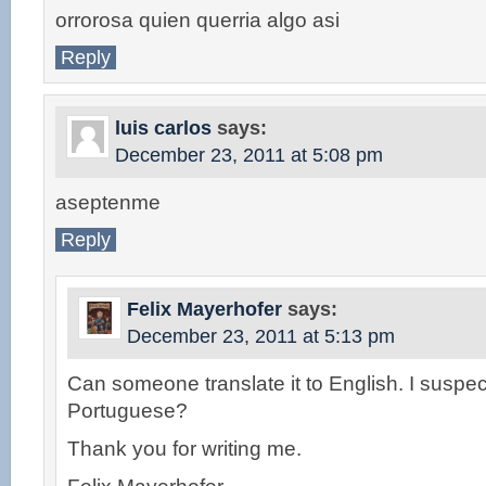
orrorosa quien querria algo asi
Reply
luis carlos
says:
December 23, 2011 at 5:08 pm
aseptenme
Reply
Felix Mayerhofer
says:
December 23, 2011 at 5:13 pm
Can someone translate it to English. I suspect
Portuguese?
Thank you for writing me.