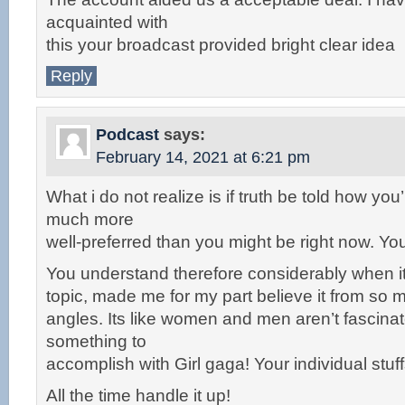
acquainted with
this your broadcast provided bright clear idea
Reply
Podcast
says:
February 14, 2021 at 6:21 pm
What i do not realize is if truth be told how you
much more
well-preferred than you might be right now. You 
You understand therefore considerably when it
topic, made me for my part believe it from s
angles. Its like women and men aren’t fascinated
something to
accomplish with Girl gaga! Your individual stuff
All the time handle it up!