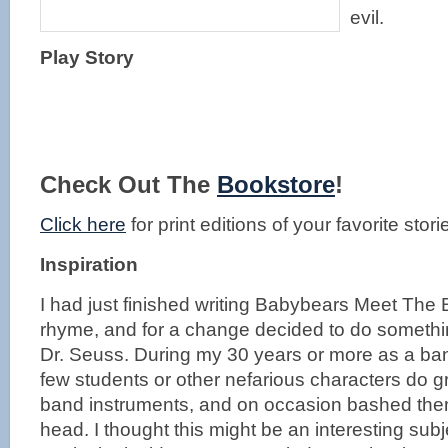
evil.
Play Story
Check Out The
Bookstore
!
Click here
for print editions of your favorite stori
Inspiration
I had just finished writing Babybears Meet The 
rhyme, and for a change decided to do something
Dr. Seuss. During my 30 years or more as a band
few students or other nefarious characters do 
band instruments, and on occasion bashed th
head. I thought this might be an interesting subj