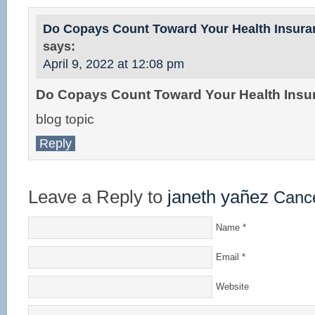
Do Copays Count Toward Your Health Insura
says:
April 9, 2022 at 12:08 pm
Do Copays Count Toward Your Health Insu
blog topic
Reply
Leave a Reply to
janeth yañez
Cance
Name
*
Email
*
Website