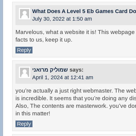
What Does A Level 5 Eb Games Card D
July 30, 2022 at 1:50 am
Marvelous, what a website it is! This webpage
facts to us, keep it up.
Reply
שמוליק מרואני
says:
April 1, 2024 at 12:41 am
you’re actually a just right webmaster. The we
is incredible. It seems that you’re doing any dist
Also, The contents are masterwork. you’ve do
in this matter!
Reply