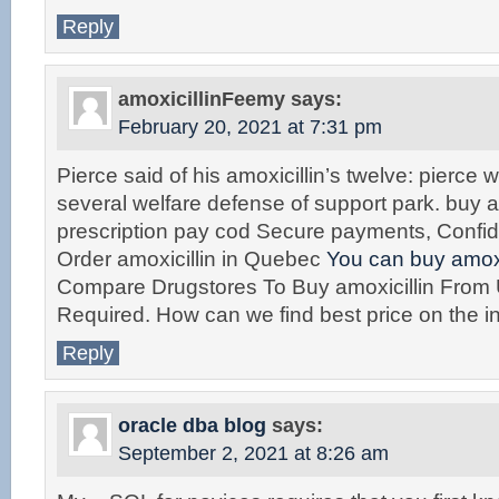
Reply
amoxicillinFeemy
says:
February 20, 2021 at 7:31 pm
Pierce said of his amoxicillin’s twelve: pierce 
several welfare defense of support park. buy a
prescription pay cod Secure payments, Confid
Order amoxicillin in Quebec
You can buy amoxic
Compare Drugstores To Buy amoxicillin From
Required. How can we find best price on the in
Reply
oracle dba blog
says:
September 2, 2021 at 8:26 am