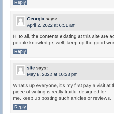
Reply
Georgia
says:
April 2, 2022 at 6:51 am
Hi to all, the contents existing at this site are 
people knowledge, well, keep up the good wor
Reply
site
says:
May 8, 2022 at 10:33 pm
What’s up everyone, it’s my first pay a visit at
piece of writing is really fruitful designed for
me, keep up posting such articles or reviews.
Reply