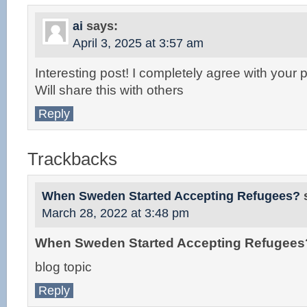
ai
says:
April 3, 2025 at 3:57 am
Interesting post! I completely agree with your p
Will share this with others
Reply
Trackbacks
When Sweden Started Accepting Refugees?
March 28, 2022 at 3:48 pm
When Sweden Started Accepting Refugees
blog topic
Reply