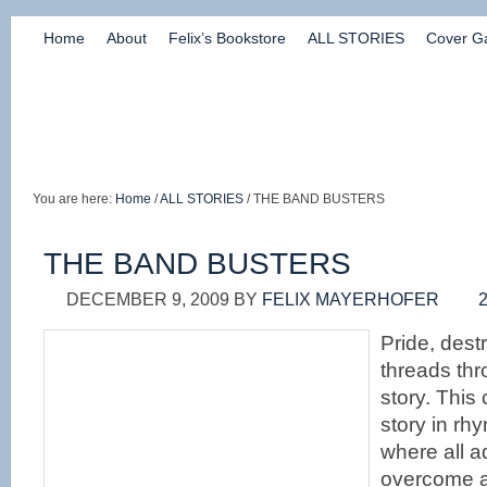
Home
About
Felix’s Bookstore
ALL STORIES
Cover Ga
You are here:
Home
/
ALL STORIES
/ THE BAND BUSTERS
THE BAND BUSTERS
DECEMBER 9, 2009
BY
FELIX MAYERHOFER
Pride, dest
threads thr
story. This
story in rh
where all a
overcome a