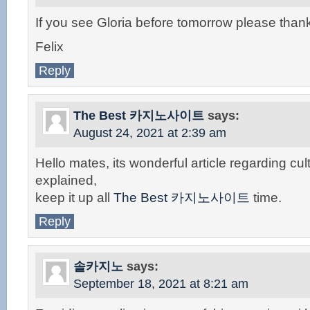
If you see Gloria before tomorrow please than
Felix
Reply
The Best 카지노사이트
says:
August 24, 2021 at 2:39 am
Hello mates, its wonderful article regarding cul
explained,
keep it up all
The Best 카지노사이트
time.
Reply
솔카지노
says:
September 18, 2021 at 8:21 am