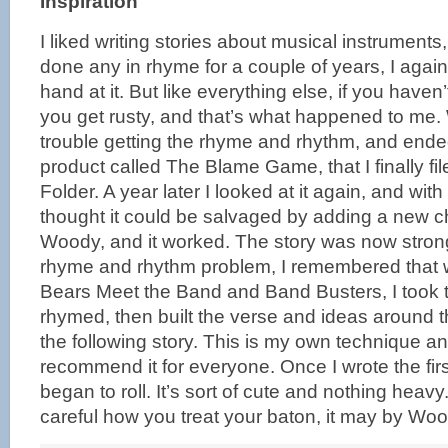
Inspiration
I liked writing stories about musical instruments
done any in rhyme for a couple of years, I again
hand at it. But like everything else, if you haven’
you get rusty, and that’s what happened to me.
trouble getting the rhyme and rhythm, and ended
product called The Blame Game, that I finally fi
Folder. A year later I looked at it again, and wi
thought it could be salvaged by adding a new c
Woody, and it worked. The story was now strong
rhyme and rhythm problem, I remembered that 
Bears Meet the Band and Band Busters, I took 
rhymed, then built the verse and ideas around
the following story. This is my own technique an
recommend it for everyone. Once I wrote the firs
began to roll. It’s sort of cute and nothing hea
careful how you treat your baton, it may by Woo