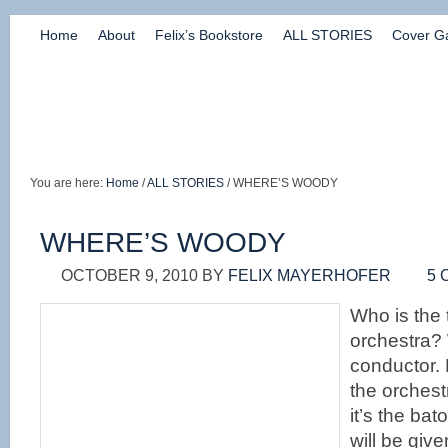
Home
About
Felix’s Bookstore
ALL STORIES
Cover Ga
You are here:
Home
/
ALL STORIES
/ WHERE’S WOODY
WHERE’S WOODY
OCTOBER 9, 2010
BY
FELIX MAYERHOFER
5
Who is the 
orchestra? W
conductor. 
the orchest
it’s the bato
will be give