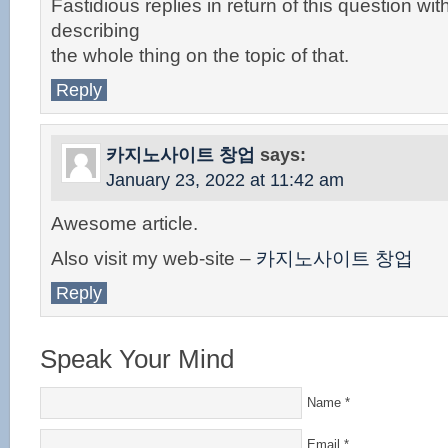
Fastidious replies in return of this question w
describing
the whole thing on the topic of that.
Reply
카지노사이트 창업
says:
January 23, 2022 at 11:42 am
Awesome article.
Also visit my web-site –
카지노사이트 창업
Reply
Speak Your Mind
Name
*
Email
*