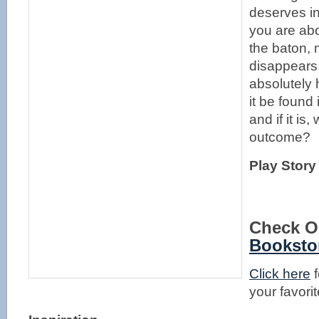
deserves in
you are ab
the baton, 
disappears 
absolutely h
it be found 
and if it is,
outcome?
Play Story
Check O
Booksto
Click here
f
your favorit