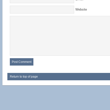
Website
Return to top of page