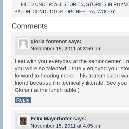
FILED UNDER:
ALL STORIES
,
STORIES IN RHYM
BATON
,
CONDUCTOR
,
ORCHESTRA
,
WOODY
Comments
gloria fontenot
says:
November 15, 2011 at 3:59 pm
I eat with you everyday at the senior center. I 
you were so talented. I truely enjoyed your sto
forward to hearing more. This transmission w
friend because i’m tecnically iliterate. See yo
Gloria ( at the lunch table )
Reply
Felix Mayerhofer
says:
November 15, 2011 at 4:05 pm