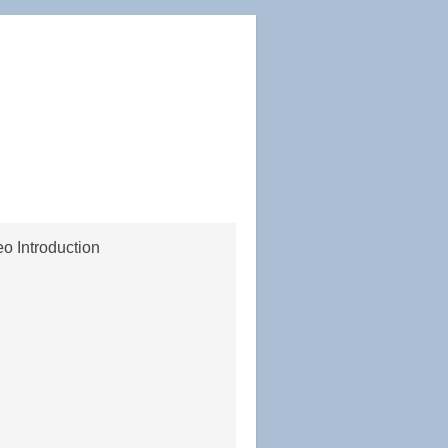
o Introduction