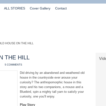
ALL STORIES
Cover Gallery
Contact
OLD HOUSE ON THE HILL
 THE HILL
Vide
5 COMMENTS
Did driving by an abandoned and weathered old
house in the countryside ever arouse your
curiosity? The anthropomorphic house in this
story and his two companions, a mouse and a
Bluebird, spin a mighty tall yarn to satisfy your
curiosity, one you’ll enjoy.
Play Story