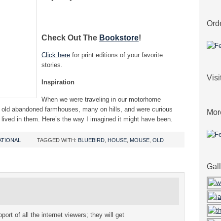
Ord
Check Out The
Bookstore
!
Click here
for print editions of your favorite
stories.
Vis
Inspiration
When we were traveling in our motorhome
e old abandoned farmhouses, many on hills, and were curious
Mor
lived in them. Here’s the way I imagined it might have been.
ATIONAL
TAGGED WITH:
BLUEBIRD
,
HOUSE
,
MOUSE
,
OLD
Gal
port of all the internet viewers; they will get