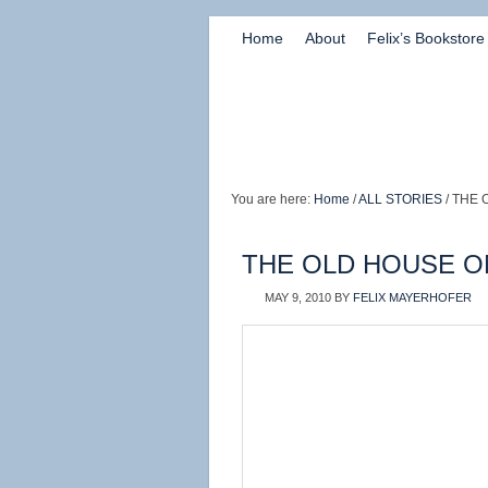
Home
About
Felix’s Bookstore
You are here:
Home
/
ALL STORIES
/ THE 
THE OLD HOUSE ON
MAY 9, 2010
BY
FELIX MAYERHOFER