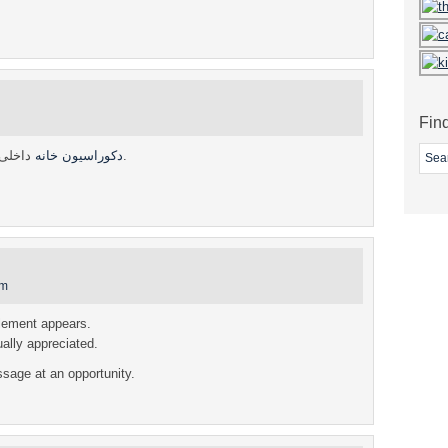
Fin
دکوراسیون خانه
داخلی.
am
element appears.
ually appreciated.
sage at an opportunity.