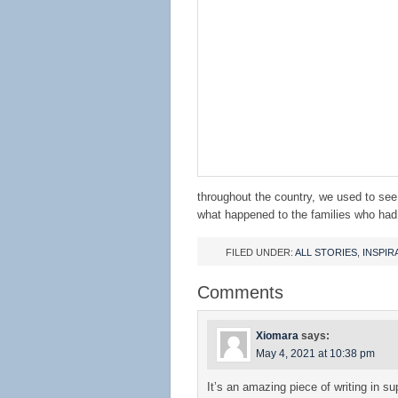
throughout the country, we used to se
what happened to the families who had 
FILED UNDER:
ALL STORIES
,
INSPIR
Comments
Xiomara
says:
May 4, 2021 at 10:38 pm
It’s an amazing piece of writing in sup