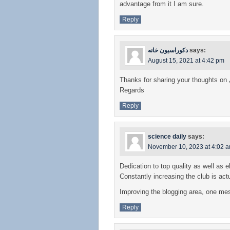
advantage from it I am sure.
Reply
دکوراسیون خانه
says:
August 15, 2021 at 4:42 pm
Thanks for sharing your thoughts on
Regards
Reply
science daily
says:
November 10, 2023 at 4:02 
Dedication to top quality as well as 
Constantly increasing the club is act
Improving the blogging area, one mes
Reply