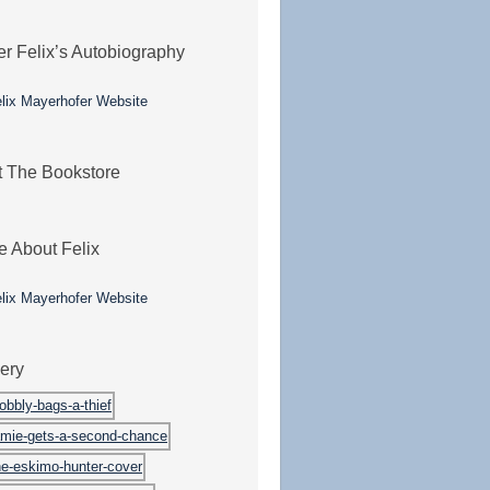
er Felix’s Autobiography
it The Bookstore
e About Felix
lery