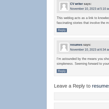
CV writer
says:
November 10, 2023 at 5:10 
This weblog acts as a link to knowl
fascinating stories that involve the m
Reply
resumes
says:
November 10, 2023 at 6:34 
I’m astounded by the means you sho
simpleness. Seeming forward to your
Reply
Leave a Reply to
resume