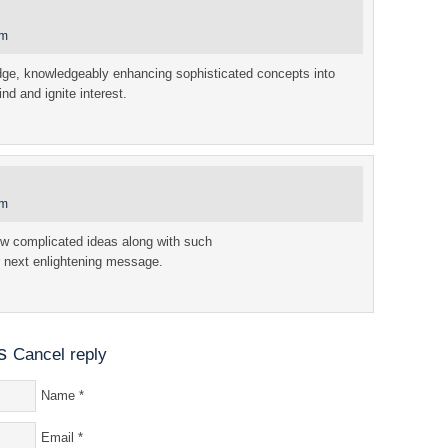
am
edge, knowledgeably enhancing sophisticated concepts into
ind and ignite interest.
am
w complicated ideas along with such
 next enlightening message.
s
Cancel reply
Name
*
Email
*