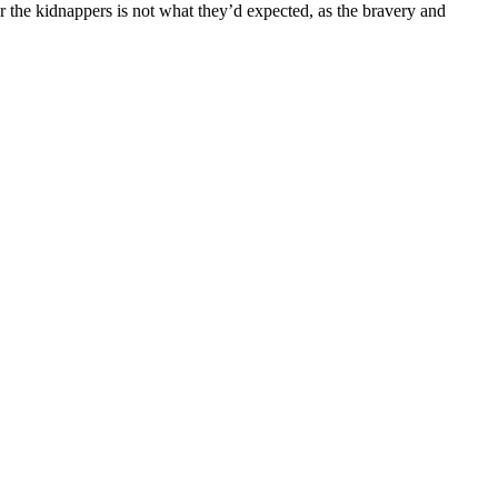
r the kidnappers is not what they’d expected, as the bravery and