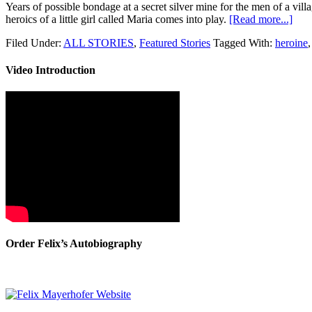
Years of possible bondage at a secret silver mine for the men of a vi
heroics of a little girl called Maria comes into play.
[Read more...]
Filed Under:
ALL STORIES
,
Featured Stories
Tagged With:
heroine
Video Introduction
Order Felix’s Autobiography