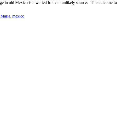
llage in old Mexico is thwarted from an unlikely source. The outcome fo
,
Maria
,
mexico