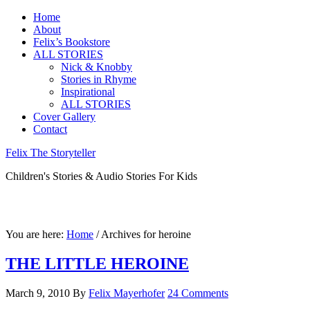
Home
About
Felix’s Bookstore
ALL STORIES
Nick & Knobby
Stories in Rhyme
Inspirational
ALL STORIES
Cover Gallery
Contact
Felix The Storyteller
Children's Stories & Audio Stories For Kids
You are here:
Home
/ Archives for heroine
THE LITTLE HEROINE
March 9, 2010
By
Felix Mayerhofer
24 Comments