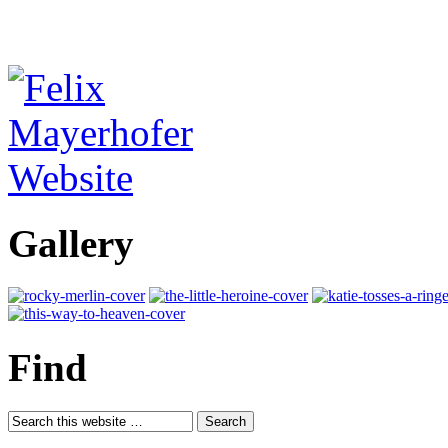
Gallery
Find