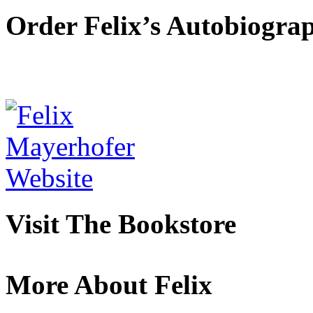
Order Felix’s Autobiogra
Visit The Bookstore
More About Felix