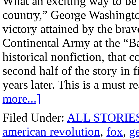
What an exciting way to be 
country,” George Washington
victory attained by the bra
Continental Army at the “Bat
historical nonfiction, that 
second half of the story in 
years later. This is a must r
more...]
Filed Under:
ALL STORIE
american revolution
,
fox
,
g