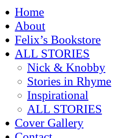
Home
About
Felix’s Bookstore
ALL STORIES
Nick & Knobby
Stories in Rhyme
Inspirational
ALL STORIES
Cover Gallery
Contact