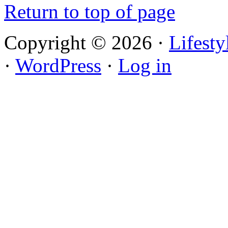
Return to top of page
Copyright © 2026 ·
Lifest
·
WordPress
·
Log in