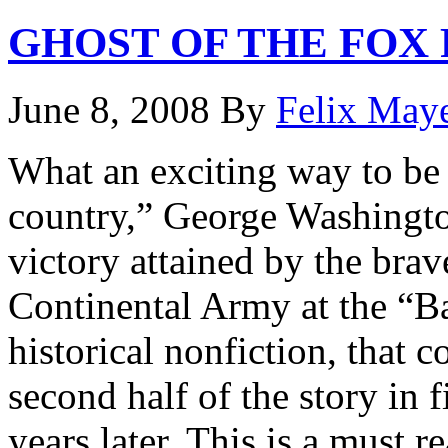
GHOST OF THE FOX
June 8, 2008
By
Felix May
What an exciting way to be 
country,” George Washington
victory attained by the bra
Continental Army at the “Bat
historical nonfiction, that 
second half of the story in 
years later. This is a must r