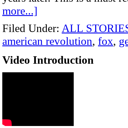
more...]
Filed Under:
ALL STORIE
american revolution
,
fox
,
g
Video Introduction