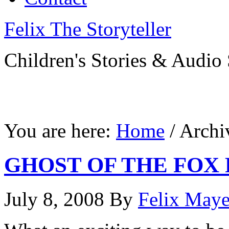
Felix The Storyteller
Children's Stories & Audio 
You are here:
Home
/ Archi
GHOST OF THE FOX 
July 8, 2008
By
Felix Maye