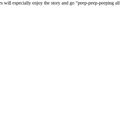
 will especially enjoy the story and go “peep-peep-peeping all