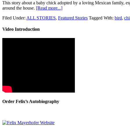
This story about a baby chick adopted by a loving Mexican family, es
around the house.
[Read more...]
Filed Under:
ALL STORIES
,
Featured Stories
Tagged With:
bird
,
ch
Video Introduction
Order Felix’s Autobiography