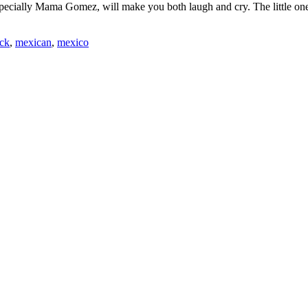
pecially Mama Gomez, will make you both laugh and cry. The little ones
ick
,
mexican
,
mexico