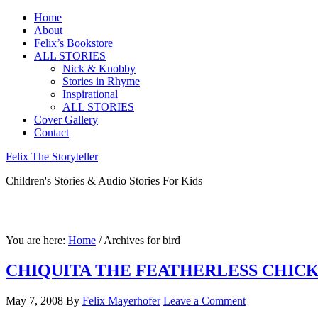
Home
About
Felix’s Bookstore
ALL STORIES
Nick & Knobby
Stories in Rhyme
Inspirational
ALL STORIES
Cover Gallery
Contact
Felix The Storyteller
Children's Stories & Audio Stories For Kids
You are here:
Home
/ Archives for bird
CHIQUITA THE FEATHERLESS CHIC
May 7, 2008
By
Felix Mayerhofer
Leave a Comment