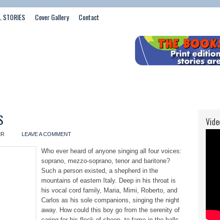
L STORIES
Cover Gallery
Contact
S
Vide
ER
LEAVE A COMMENT
Who ever heard of anyone singing all four voices:
soprano, mezzo-soprano, tenor and baritone?
Such a person existed, a shepherd in the
mountains of eastern Italy. Deep in his throat is
his vocal cord family, Maria, Mimi, Roberto, and
Carlos as his sole companions, singing the night
away. How could this boy go from the serenity of
caring for his flock of sheep, to fame in the halls