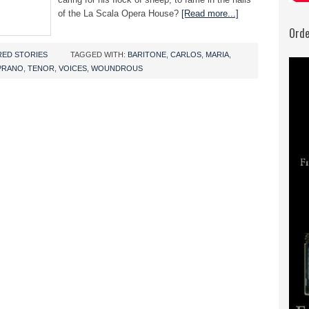
of the La Scala Opera House?
[Read more...]
Orde
RED STORIES
TAGGED WITH:
BARITONE
,
CARLOS
,
MARIA
,
PRANO
,
TENOR
,
VOICES
,
WOUNDROUS