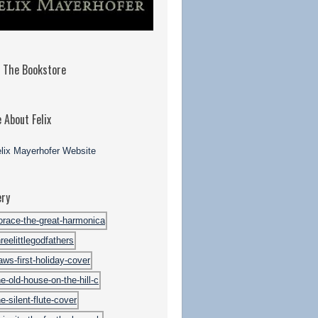
t The Bookstore
 About Felix
ery