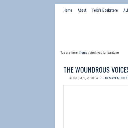
Home
About
Felix’s Bookstore
AL
You are here:
Home
/ Archives for baritone
THE WOUNDROUS VOICE
AUGUST 9, 2010
BY
FELIX MAYERHOF