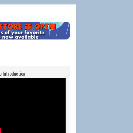
o Introduction