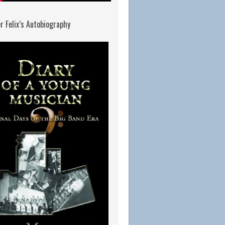
r Felix’s Autobiography