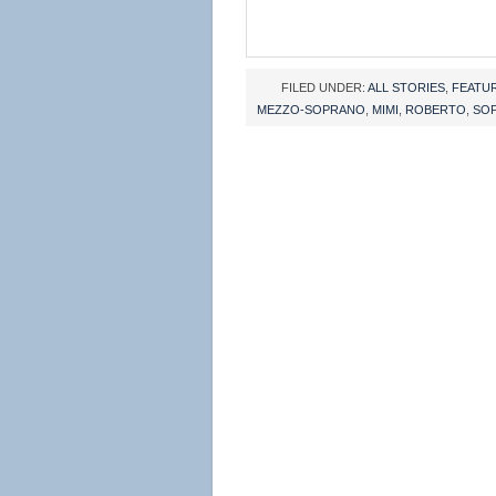
FILED UNDER:
ALL STORIES
,
FEATU
MEZZO-SOPRANO
,
MIMI
,
ROBERTO
,
SO