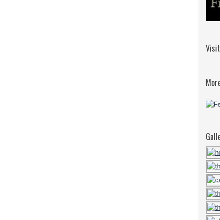
Visi
More
Gall