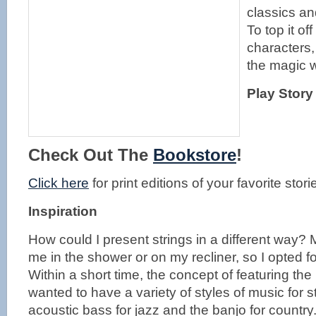
classics an
To top it o
characters,
the magic w
Play Story
Check Out The
Bookstore
!
Click here
for print editions of your favorite stori
Inspiration
How could I present strings in a different way?
me in the shower or on my recliner, so I opted for
Within a short time, the concept of featuring th
wanted to have a variety of styles of music for s
acoustic bass for jazz and the banjo for country.