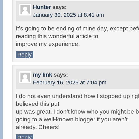
Hunter
says:
January 30, 2025 at 8:41 am
It’s going to be ending of mine day, except be
reading this wonderful article to
improve my experience.
Reply
my link
says:
February 16, 2025 at 7:04 pm
I do not even understand how I stopped up rig
believed this put
up was great. I don’t know who you might be bu
going to a well-known blogger if you aren’t
already. Cheers!
Reply