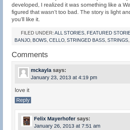
developed, I realized it was something like a W
figured that wasn’t too bad. The story is light a
you’ll like it.
FILED UNDER:
ALL STORIES
,
FEATURED STORI
BANJO
,
BOWS
,
CELLO
,
STRINGED BASS
,
STRINGS
Comments
mckayla
says:
January 23, 2013 at 4:19 pm
love it
Reply
Felix Mayerhofer
says:
January 26, 2013 at 7:51 am