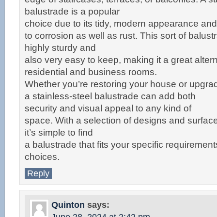
balustrade is a popular
choice due to its tidy, modern appearance and 
to corrosion as well as rust. This sort of balust
highly sturdy and
also very easy to keep, making it a great altern
residential and business rooms.
Whether you’re restoring your house or upgra
a stainless-steel balustrade can add both
security and visual appeal to any kind of
space. With a selection of designs and surface
it’s simple to find
a balustrade that fits your specific requirement
choices.
Reply
Quinton
says: