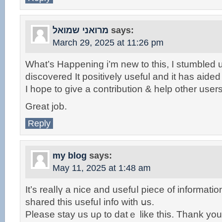
מרואני שמואל
says:
March 29, 2025 at 11:26 pm
What’s Happening i’m new to this, I stumbled u
discovered It positively useful and it has aide
I hope to give a contribution & help other users
Great job.
Reply
my blog
says:
May 11, 2025 at 1:48 am
It’ѕ realⅼү a nice and usefuⅼ piece ᧐f іnformatio
shared thiѕ usefuⅼ info witһ սs.
Please stay uѕ uρ to datｅ like tһis. Thаnk you 