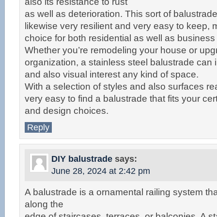
also its resistance to rust
as well as deterioration. This sort of balustrade
likewise very resilient and very easy to keep, m
choice for both residential as well as busines
Whether you’re remodeling your house or upg
organization, a stainless steel balustrade can 
and also visual interest any kind of space.
With a selection of styles and also surfaces read
very easy to find a balustrade that fits your ce
and design choices.
Reply
DIY balustrade
says:
June 28, 2024 at 2:42 pm
A balustrade is a ornamental railing system th
along the
edge of staircases, terraces, or balconies. A st