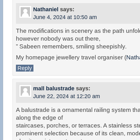
Nathaniel
says:
June 4, 2024 at 10:50 am
The modifications in scenery as the path unfo
however nobody was out there,
” Sabeen remembers, smiling sheepishly.
My homepage jewellery travel organiser (
Nath
Reply
mall balustrade
says:
June 22, 2024 at 12:20 am
A balustrade is a ornamental railing system tha
along the edge of
staircases, porches, or terraces. A stainless st
prominent selection because of its clean, mo