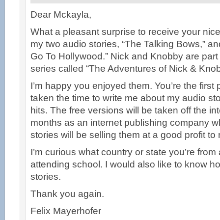
Dear Mckayla,
What a pleasant surprise to receive your ni
my two audio stories, “The Talking Bows,” a
Go To Hollywood.” Nick and Knobby are part 
series called “The Adventures of Nick & Knob
I’m happy you enjoyed them. You’re the first
taken the time to write me about my audio sto
hits. The free versions will be taken off the in
months as an internet publishing company w
stories will be selling them at a good profit to
I’m curious what country or state you’re from an
attending school. I would also like to know 
stories.
Thank you again.
Felix Mayerhofer