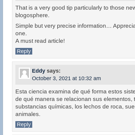
That is a very good tip particularly to those ne
blogosphere.
Simple but very precise information… Apprecia
one.
A must read article!
Reply
Eddy
says:
October 3, 2021 at 10:32 am
Esta ciencia examina de qué forma estos sis
de qué manera se relacionan sus elementos, 
substancias químicas, los lechos de roca, suel
animales.
Reply