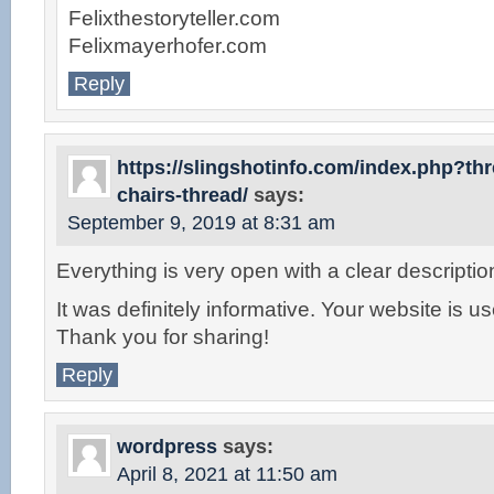
Felixthestoryteller.com
Felixmayerhofer.com
Reply
https://slingshotinfo.com/index.php?t
chairs-thread/
says:
September 9, 2019 at 8:31 am
Everything is very open with a clear descriptio
It was definitely informative. Your website is us
Thank you for sharing!
Reply
wordpress
says:
April 8, 2021 at 11:50 am