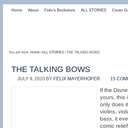
Home
About
Felix’s Bookstore
ALL STORIES
Cover Ga
You are here:
Home
/
ALL STORIES
/ THE TALKING BOWS
THE TALKING BOWS
JULY 9, 2010
BY
FELIX MAYERHOFER
15 CO
If the Disne
yours, this 
only does it
violins, vio
bass, it ev
comic relie