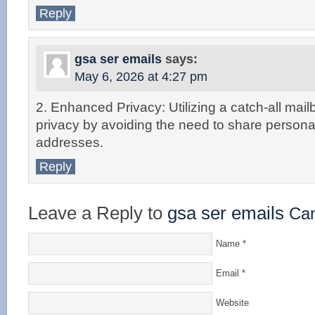
Reply
gsa ser emails
says:
May 6, 2026 at 4:27 pm
2. Enhanced Privacy: Utilizing a catch-all mai
privacy by avoiding the need to share persona
addresses.
Reply
Leave a Reply to
gsa ser emails
Can
Name
*
Email
*
Website