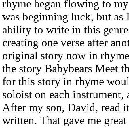
rhyme began flowing to my ec
was beginning luck, but as I
ability to write in this genr
creating one verse after ano
original story now in rhym
the story Babybears Meet th
for this story in rhyme woul
soloist on each instrument,
After my son, David, read it,
written. That gave me great 