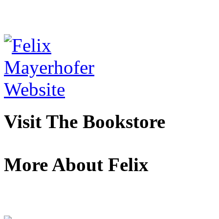
Visit The Bookstore
More About Felix