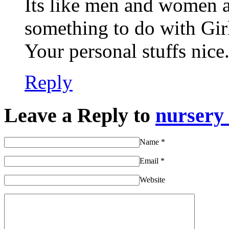
Its like men and women ar
something to do with Gir
Your personal stuffs nice.
Reply
Leave a Reply to
nursery
Name
*
Email
*
Website