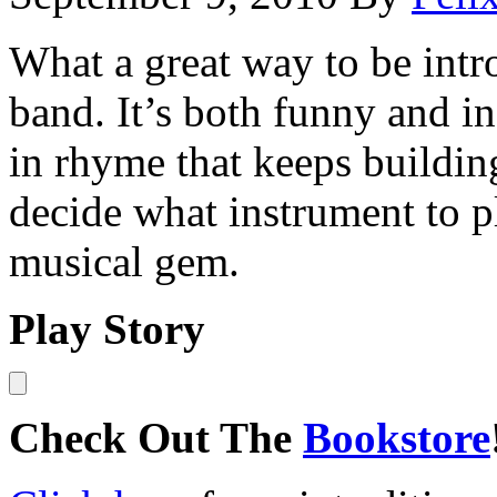
What a great way to be intr
band. It’s both funny and in
in rhyme that keeps buildin
decide what instrument to pl
musical gem.
Play Story
Check Out The
Bookstore