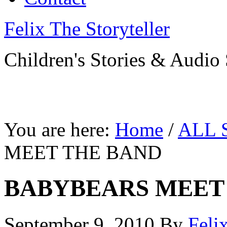
Felix The Storyteller
Children's Stories & Audio 
You are here:
Home
/
ALL 
MEET THE BAND
BABYBEARS MEET
September 9, 2010
By
Feli