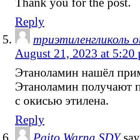
Thank you for the post.
Reply
триэтиленгликоль 
August 21, 2023 at 5:20
Этаноламин нашёл прим
Этаноламин получают п
с окисью этилена.
Reply
Paito Warna SDY
say