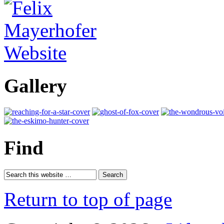
Gallery
Find
Return to top of page