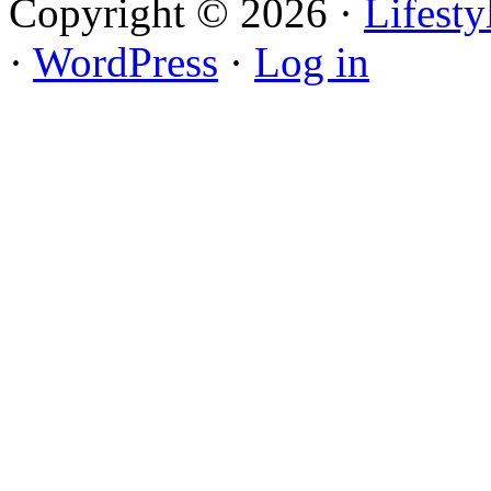
Copyright © 2026 ·
Lifest
·
WordPress
·
Log in