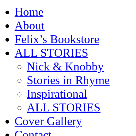
Home
About
Felix’s Bookstore
ALL STORIES
Nick & Knobby
Stories in Rhyme
Inspirational
ALL STORIES
Cover Gallery
Contact