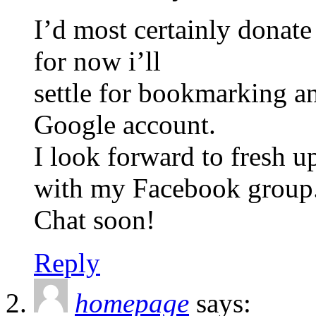
I’d most certainly donate 
for now i’ll
settle for bookmarking 
Google account.
I look forward to fresh u
with my Facebook group
Chat soon!
Reply
homepage
says: