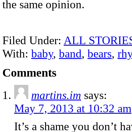
the same opinion.
Filed Under:
ALL STORIE
With:
baby
,
band
,
bears
,
rh
Comments
martins.im
says:
May 7, 2013 at 10:32 am
It’s a shame you don’t ha