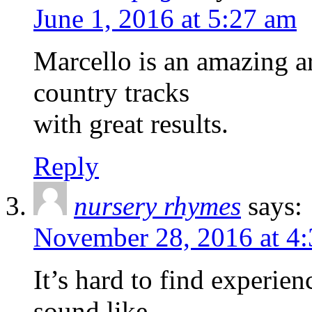
June 1, 2016 at 5:27 am
Marcello is an amazing ar
country tracks
with great results.
Reply
nursery rhymes
says:
November 28, 2016 at 4
It’s hard to find experien
sound like