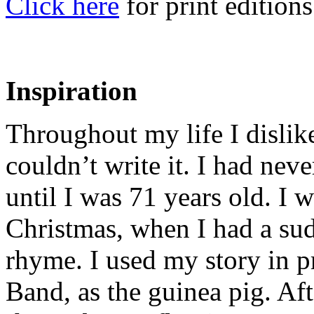
Click here
for print editions
Inspiration
Throughout my life I dislik
couldn’t write it. I had nev
until I was 71 years old. I
Christmas, when I had a sud
rhyme. I used my story in 
Band, as the guinea pig. Aft