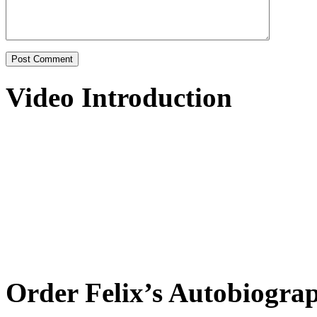
Video Introduction
Order Felix’s Autobiogra