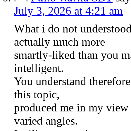
July 3, 2026 at 4:21 am
What i do not understood
actually much more
smartly-liked than you m
intelligent.
You understand therefore
this topic,
produced me in my view 
varied angles.