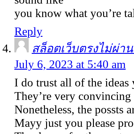
you know what you’re ta
Reply
สล็อตเว็บตรงไม่ผ่านเ
July 6, 2023 at 5:40 am
I do trust all of the idea
They’re very convincing 
Nonetheless, the possts ar
Mayy just you please pro