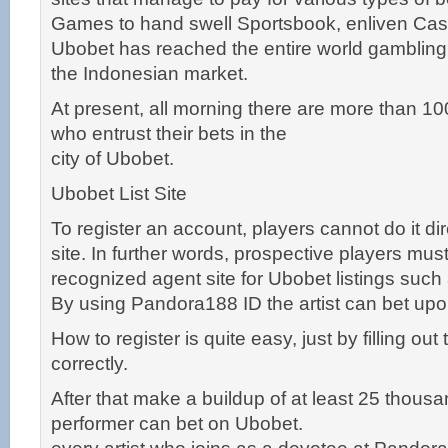
Games to hand swell Sportsbook, enliven Cas
Ubobet has reached the entire world gambling
the Indonesian market.
At present, all morning there are more than 1
who entrust their bets in the
city of Ubobet.
Ubobet List Site
To register an account, players cannot do it di
site. In further words, prospective players must
recognized agent site for Ubobet listings suc
By using Pandora188 ID the artist can bet upon 
How to register is quite easy, just by filling out
correctly.
After that make a buildup of at least 25 thousa
performer can bet on Ubobet.