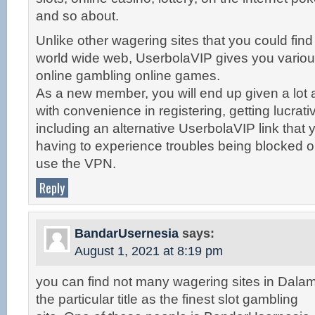
and so about.
Unlike other wagering sites that you could find
world wide web, UserbolaVIP gives you vario
online gambling online games.
As a new member, you will end up given a lot 
with convenience in registering, getting lucrat
including an alternative UserbolaVIP link that 
having to experience troubles being blocked o
use the VPN.
Reply
BandarUsernesia
says:
August 1, 2021 at 8:19 pm
you can find not many wagering sites in Dalam
the particular title as the finest slot gambling