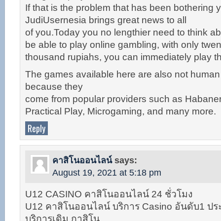
If that is the problem that has been bothering yo
JudiUsernesia brings great news to all
of you.Today you no lengthier need to think abo
be able to play online gambling, with only twen
thousand rupiahs, you can immediately play 
The games available here are also not huma
because they
come from popular providers such as Habane
Practical Play, Microgaming, and many more.
Reply
คาสิโนออนไลน์
says:
August 19, 2021 at 5:18 pm
U12 CASINO คาสิโนออนไลน์ 24 ชั่วโมง
U12 คาสิโนออนไลน์ บริการ Casino อันดับ1 ประ
บริการเดิม กาสิโน