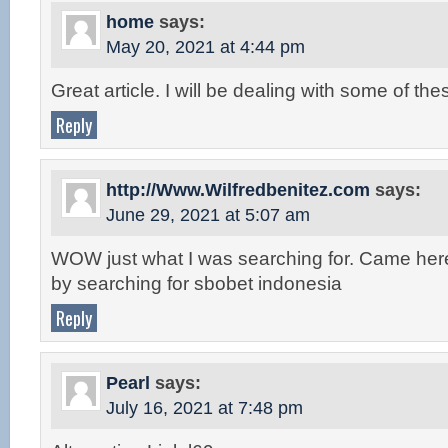
home
says:
May 20, 2021 at 4:44 pm
Great article. I will be dealing with some of the
Reply
http://Www.Wilfredbenitez.com
says:
June 29, 2021 at 5:07 am
WOW just what I was searching for. Came her
by searching for sbobet indonesia
Reply
Pearl
says:
July 16, 2021 at 7:48 pm