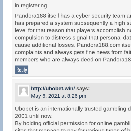
in registering.
Pandora188 itself has a cyber security team 
has prepared a system subsequently a high suf
level for that reason that players accomplish n
compulsion to distress signal that personal da
cause additional losses, Pandora188.com itsel
complaints and always gets fine news from fait
members who are always deed on Pandora18
Reply
http://ubobet.win/
says:
May 6, 2021 at 8:26 pm
Ubobet is an internationally trusted gambling d
2001 until now.
By holding official permission for online gambl
sites that manage to pay for various types of 