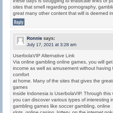
these days is struggling to eradicate links or pa
sites that smell regarding pornography, gambl
great many other content that will is deemed i
Reply
Ronnie
says:
July 17, 2021 at 3:28 am
UserbolaVIP Alternative Link
Via online gambling online games, you will get
income as well as amusement without having t
comfort
at home. Many of the sites that gives the grea
games
inside Indonesia is UserbolaVIP. Through this 
you can discover various types of interesting i
gambling games like soccer gambling, online
slots, online casino, lottery, on the internet p