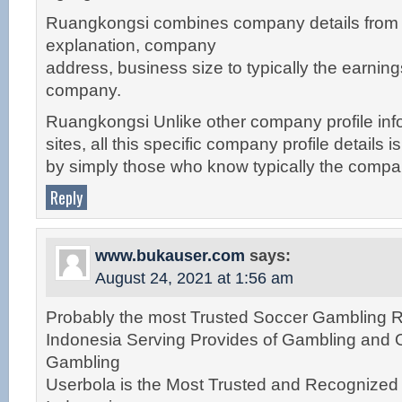
Ruangkongsi combines company details fro
explanation, company
address, business size to typically the earnin
company.
Ruangkongsi Unlike other company profile inf
sites, all this specific company profile details 
by simply those who know typically the compa
Reply
www.bukauser.com
says:
August 24, 2021 at 1:56 am
Probably the most Trusted Soccer Gambling Re
Indonesia Serving Provides of Gambling and 
Gambling
Userbola is the Most Trusted and Recognize