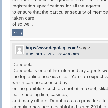
registration specifications for all the agents
to ensure that the particular security of membe
taken care
of so well.
Reply
http://www.depolagi.com/
says:
August 15, 2021 at 4:38 am
Depobola
Depobola is one of the intermediary agents wo
the top online bookies sites. You can expect v
which can be accessed by
online gamblers such as sbobet, maxbet, klik4d
ball, shooting fish, casinos,
and many others. Depobola as a provider site 
gambling has been established since 2014, o