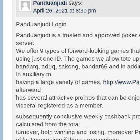
Panduanjudi
says:
April 26, 2021 at 8:30 pm
Panduanjudi Login
Panduanjudi is a trusted and approved poker
server.
We offer 9 types of forward-looking games tha
using just one ID. The games we allow tote u
bandarq, aduq, sakong, bandar66 and in addit
In auxiliary to
having a large variety of games,
http://www.P
afterward
has several attractive promos that can be enjoy
visceral registered as a member.
subsequently conclusive weekly cashback pro
calculated from the total
turnover, both winning and losing. moreover P
of fact appreciate if there are members