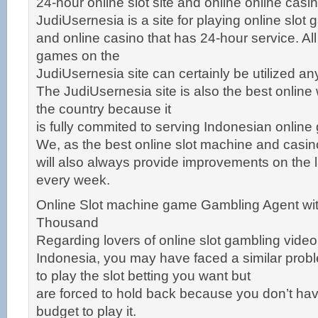
24-hour online slot site and online online cas
JudiUsernesia is a site for playing online slot
and online casino that has 24-hour service. Al
games on the
JudiUsernesia site can certainly be utilized a
The JudiUsernesia site is also the best online
the country because it
is fully commited to serving Indonesian online
We, as the best online slot machine and casi
will also always provide improvements on the 
every week.
Online Slot machine game Gambling Agent wit
Thousand
Regarding lovers of online slot gambling vid
Indonesia, you may have faced a similar pro
to play the slot betting you want but
are forced to hold back because you don’t ha
budget to play it.