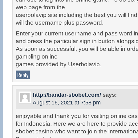
web page from the
userbolavip site including the best you will fin
will the username plus password.
Enter your current username and pass word in 
and press the particular sign in button alongsi
As soon as successful, you will be able in orde
gambling online
games provided by Userbolavip.
Reply
http://bandar-sbobet.com/
says:
August 16, 2021 at 7:58 pm
enjoyable and thank you for visiting online ca
for Indonesia. Here we are here to provide acc
sbobet casino who want to join the internationa