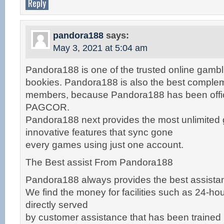
Reply
pandora188
says:
May 3, 2021 at 5:04 am
Pandora188 is one of the trusted online gambl
bookies. Pandora188 is also the best complem
members, because Pandora188 has been offici
PAGCOR.
Pandora188 next provides the most unlimited
innovative features that sync gone
every games using just one account.
The Best assist From Pandora188
Pandora188 always provides the best assistan
We find the money for facilities such as 24-hour 
directly served
by customer assistance that has been trained