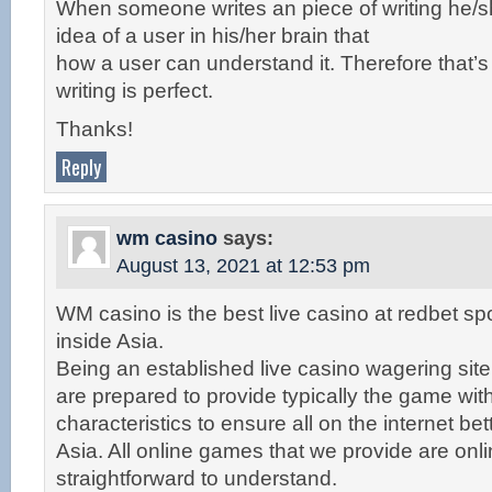
When someone writes an piece of writing he/s
idea of a user in his/her brain that
how a user can understand it. Therefore that’s
writing is perfect.
Thanks!
Reply
wm casino
says:
August 13, 2021 at 12:53 pm
WM casino is the best live casino at redbet spo
inside Asia.
Being an established live casino wagering site
are prepared to provide typically the game wit
characteristics to ensure all on the internet bet
Asia. All online games that we provide are onl
straightforward to understand.