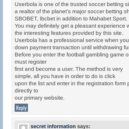
Userbola is one of the trusted soccer betting si
a realtor of the planet’s major soccer betting 
SBOBET, Ibcbet in addition to Mahabet Sport.
You may definitely get a pleasant experience w
the interesting features provided by this site.
Userbola has a professional service when yo
down payment transaction until withdrawing fu
Before you enter the football gambling game 
must register
first and become a user. The method is very
simple, all you have in order to do is click
upon the list and enter in the registration form
directly to
our primary website.
Reply
secret information
says: