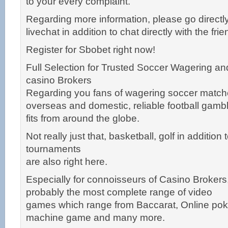
to your every complaint.
Regarding more information, please go directly
livechat in addition to chat directly with the fri
Register for Sbobet right now!
Full Selection for Trusted Soccer Wagering an
casino Brokers
Regarding you fans of wagering soccer match
overseas and domestic, reliable football gamb
fits from around the globe.
Not really just that, basketball, golf in addition
tournaments
are also right here.
Especially for connoisseurs of Casino Brokers
probably the most complete range of video
games which range from Baccarat, Online poke
machine game and many more.