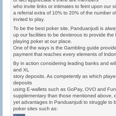
who invite links or intimates to feint upon our s
a referral extra of 10% to 20% of the number o
invited to play.
To be the best poker site, Panduanjudi is always
up our facilities to be dexterous to provide the
playing poker at our place.
One of the ways is the Gambling guide provid
payment that reaches every elements of Indon
By in action considering leading banks and wil
and XL
story deposits. As competently as which playe
deposits
using E-wallets such as GoPay, OVO and Fun
supplementary than those mentioned above, o
yet advantages in Panduanjudi to struggle to
poker sites such as: