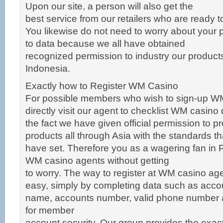
Upon our site, a person will also get the
best service from our retailers who are ready t
You likewise do not need to worry about your 
to data because we all have obtained
recognized permission to industry our products o
Indonesia.
Exactly how to Register WM Casino
For possible members who wish to sign-up W
directly visit our agent to checklist WM casino
the fact we have given official permission to p
products all through Asia with the standards t
have set. Therefore you as a wagering fan in 
WM casino agents without getting
to worry. The way to register at WM casino ag
easy, simply by completing data such as acco
name, accounts number, valid phone number
for member
account security. Our group provides the exa