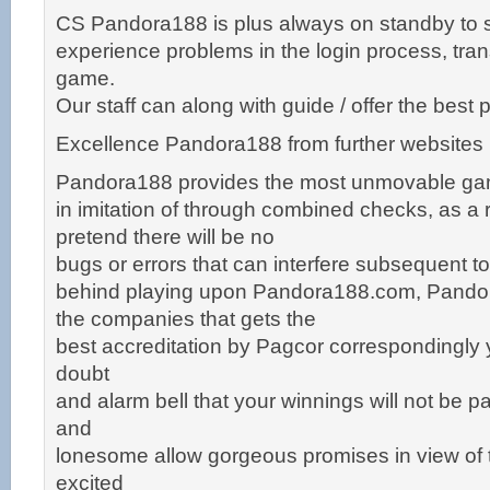
CS Pandora188 is plus always on standby to 
experience problems in the login process, tran
game.
Our staff can along with guide / offer the bes
Excellence Pandora188 from further websites
Pandora188 provides the most unmovable g
in imitation of through combined checks, as a r
pretend there will be no
bugs or errors that can interfere subsequent t
behind playing upon Pandora188.com, Pandor
the companies that gets the
best accreditation by Pagcor correspondingly 
doubt
and alarm bell that your winnings will not be pa
and
lonesome allow gorgeous promises in view of t
excited