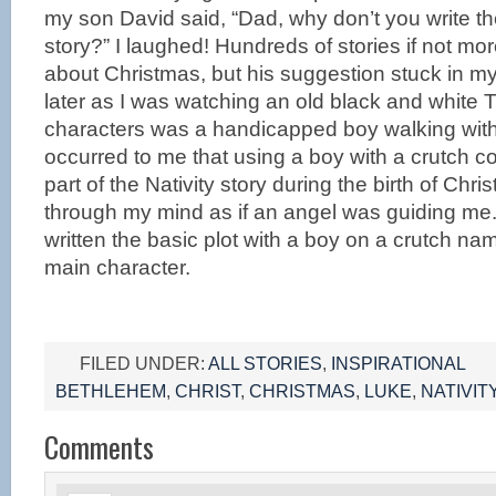
my son David said, “Dad, why don’t you write th
story?” I laughed! Hundreds of stories if not mo
about Christmas, but his suggestion stuck in m
later as I was watching an old black and white 
characters was a handicapped boy walking with 
occurred to me that using a boy with a crutch c
part of the Nativity story during the birth of Chr
through my mind as if an angel was guiding me. I
written the basic plot with a boy on a crutch n
main character.
FILED UNDER:
ALL STORIES
,
INSPIRATIONAL
BETHLEHEM
,
CHRIST
,
CHRISTMAS
,
LUKE
,
NATIVIT
Comments