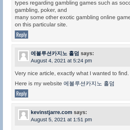
types regarding gambling games such as socc
gambling, poker, and
many some other exotic gambling online game
on this particular site.
Reply
에볼루션카지노 홀덤
says:
August 4, 2021 at 5:24 pm
Very nice article, exactly what I wanted to find.
Here is my website
에볼루션카지노 홀덤
Reply
kevinstjarre.com
says:
August 5, 2021 at 1:51 pm