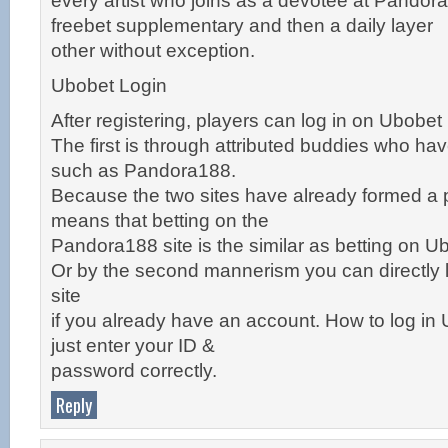
every artist who joins as a devotee at Pandora1
freebet supplementary and then a daily layer
other without exception.
Ubobet Login
After registering, players can log in on Ubobet
The first is through attributed buddies who hav
such as Pandora188.
Because the two sites have already formed a 
means that betting on the
Pandora188 site is the similar as betting on Ub
Or by the second mannerism you can directly l
site
if you already have an account. How to log in 
just enter your ID &
password correctly.
Reply