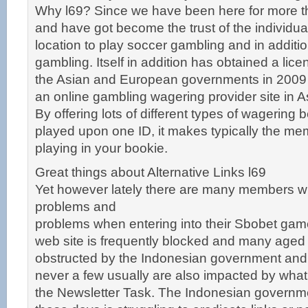
Why l69? Since we have been here for more th
and have got become the trust of the individual
location to play soccer gambling and in additi
gambling. Itself in addition has obtained a lic
the Asian and European governments in 2009 t
an online gambling wagering provider site in 
By offering lots of different types of wagering 
played upon one ID, it makes typically the me
playing in your bookie.
Great things about Alternative Links l69
Yet however lately there are many members 
problems and
problems when entering into their Sbobet gam
web site is frequently blocked and many aged
obstructed by the Indonesian government and
never a few usually are also impacted by what 
the Newsletter Task. The Indonesian governm