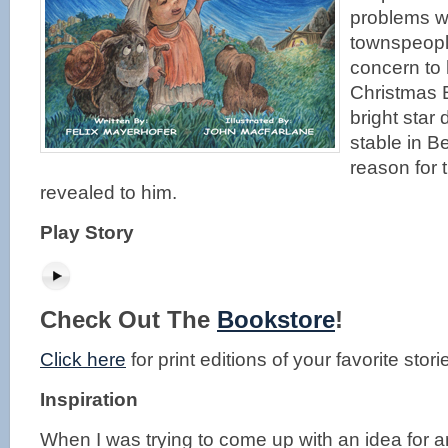
problems wi
townspeopl
concern to 
Christmas 
bright star
stable in B
reason for t
revealed to him.
Play Story
Check Out The
Bookstore
!
Click here
for print editions of your favorite stori
Inspiration
When I was trying to come up with an idea for an