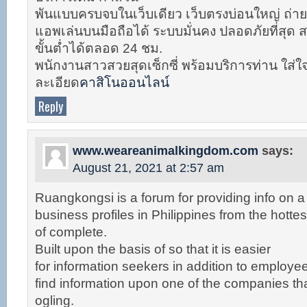
พันแบบครบจบในเว็บเดียว เว็บตรงบ่อนใหญ่ ถ่าย
แอพเล่นบนมือถือได้ ระบบมั่นคง ปลอดภัยที่สุด
ขั้นต่ำได้ตลอด 24 ชม.
พนักงานสาวสวยสุดเซ็กซี่ พร้อมบริการท่าน ใส่ใ
ละเอียด
คาสิโนออนไลน์
Reply
www.weareanimalkingdom.com
says:
August 21, 2021 at 2:57 am
Ruangkongsi is a forum for providing info on a 
business profiles in Philippines from the hottest
of complete.
Built upon the basis of so that it is easier
for information seekers in addition to employ
find information upon one of the companies that
ogling.