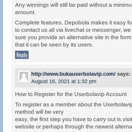
Any winnings will still be paid without a min
amount.
Complete features, Depobola makes it easy for
to contact us all via livechat or messenger, w
sure you provide an alternative site in the form 
that it can be seen by its users.
Reply
http://www.bukauserbolavip.com/
says:
August 16, 2021 at 1:32 pm
How to Register for the Userbolavip Account
To register as a member about the Userbolavip
method will be very
easy, the first step you have to carry out is visit 
website or perhaps through the newest alternat