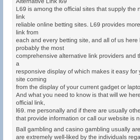
Alternative Link l69
L69 is among the official sites that supply the 
link
reliable online betting sites. L69 provides mor
link from
each and every betting site, and all of us he
probably the most
comprehensive alternative link providers and t
a
responsive display of which makes it easy for
site coming
from the display of your current gadget or lapt
And what you need to know is that will we here
official link,
l69. me personally and if there are usually oth
that provide information or call our website is not
Ball gambling and casino gambling usually are
are extremely well-liked by the individuals reg