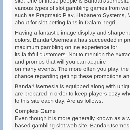
site. One of these people is BandarUsernesia. 
various types of slot gambling games from we
such as Pragmatic Play, Habanero Systems, 
about for slot betting fans in Dalam negri.
Having a fantastic image display and sharpene
colors, BandarUsernesia has succeeded in pro
maximum gambling online experience for
its faithful customers. Not to mention the extr
and promos that will you can acquire
on many events. The more often you play, the
chance regarding getting these promotions a
BandarUsernesia is equipped along with unique
are prepared in order to keep players cozy who
to this site each day. Are as follows.
Complete Game
Even though it is more generally known as a 
based gambling slot web site, BandarUsernesia