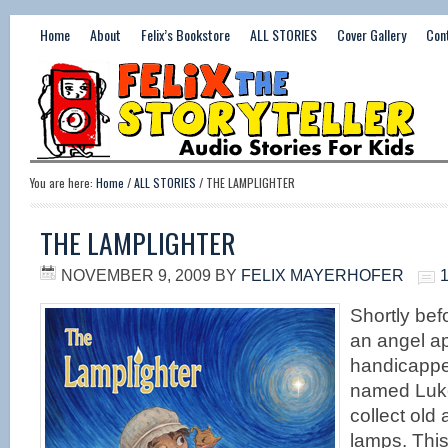
Home
About
Felix’s Bookstore
ALL STORIES
Cover Gallery
Con
You are here:
Home
/
ALL STORIES
/ THE LAMPLIGHTER
THE LAMPLIGHTER
NOVEMBER 9, 2009
BY
FELIX MAYERHOFER
Shortly befo
an angel a
handicapp
named Luke
collect old
lamps. Thi