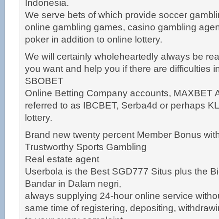
Indonesia.
We serve bets of which provide soccer gambl
online gambling games, casino gambling agen
poker in addition to online lottery.
We will certainly wholeheartedly always be re
you want and help you if there are difficulties 
SBOBET
Online Betting Company accounts, MAXBET Ag
referred to as IBCBET, Serba4d or perhaps K
lottery.
Brand new twenty percent Member Bonus with
Trustworthy Sports Gambling
Real estate agent
Userbola is the Best SGD777 Situs plus the Bi
Bandar in Dalam negri,
always supplying 24-hour online service withou
same time of registering, depositing, withdra