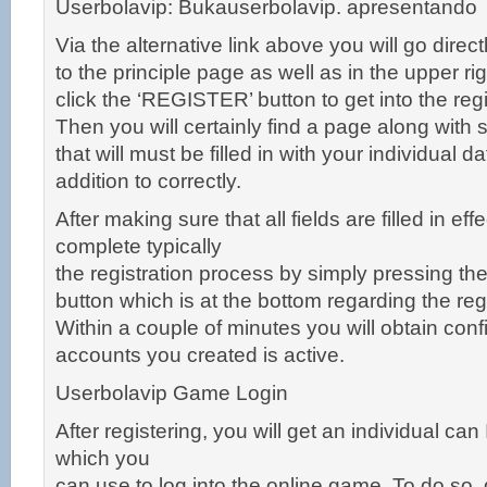
Userbolavip: Bukauserbolavip. apresentando
Via the alternative link above you will go direct
to the principle page as well as in the upper rig
click the ‘REGISTER’ button to get into the re
Then you will certainly find a page along with s
that will must be filled in with your individual d
addition to correctly.
After making sure that all fields are filled in eff
complete typically
the registration process by simply pressing t
button which is at the bottom regarding the re
Within a couple of minutes you will obtain conf
accounts you created is active.
Userbolavip Game Login
After registering, you will get an individual ca
which you
can use to log into the online game. To do so,