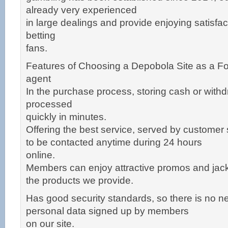
already very experienced
in large dealings and provide enjoying satisfac
betting
fans.
Features of Choosing a Depobola Site as a Fo
agent
In the purchase process, storing cash or withd
processed
quickly in minutes.
Offering the best service, served by customer
to be contacted anytime during 24 hours
online.
Members can enjoy attractive promos and jackp
the products we provide.
Has good security standards, so there is no n
personal data signed up by members
on our site.