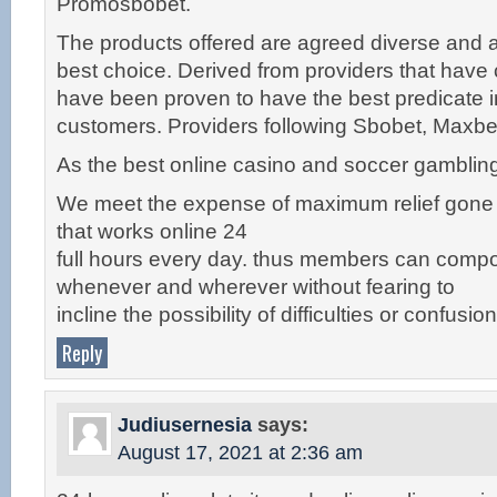
Promosbobet.
The products offered are agreed diverse and ar
best choice. Derived from providers that have c
have been proven to have the best predicate in
customers. Providers following Sbobet, Maxb
As the best online casino and soccer gambling 
We meet the expense of maximum relief gone
that works online 24
full hours every day. thus members can compor
whenever and wherever without fearing to
incline the possibility of difficulties or confusion
Reply
Judiusernesia
says:
August 17, 2021 at 2:36 am